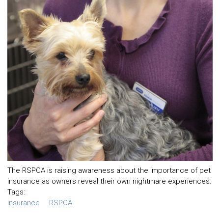
The RSPCA is raising awareness about the importance of pet
insurance as owners reveal their own nightmare experiences.
Tags:
insurance
RSPCA