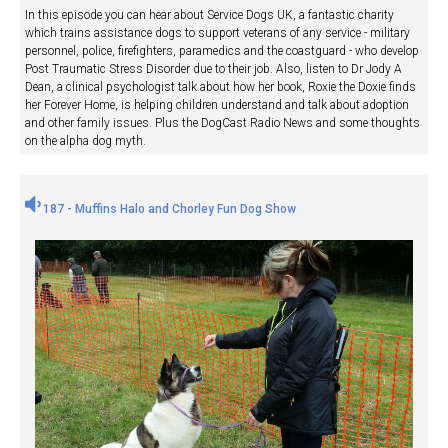
In this episode you can hear about Service Dogs UK, a fantastic charity
which trains assistance dogs to support veterans of any service - military
personnel, police, firefighters, paramedics and the coastguard - who develop
Post Traumatic Stress Disorder due to their job. Also, listen to Dr Jody A
Dean, a clinical psychologist talk about how her book, Roxie the Doxie finds
her Forever Home, is helping children understand and talk about adoption
and other family issues. Plus the DogCast Radio News and some thoughts
on the alpha dog myth.
187 - Muffins Halo and Chorley Fun Dog Show