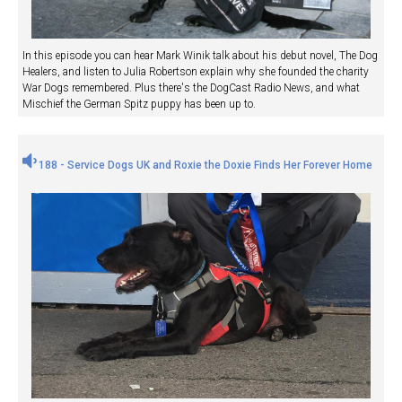
In this episode you can hear Mark Winik talk about his debut novel, The Dog
Healers, and listen to Julia Robertson explain why she founded the charity
War Dogs remembered. Plus there's the DogCast Radio News, and what
Mischief the German Spitz puppy has been up to.
188 - Service Dogs UK and Roxie the Doxie Finds Her Forever Home