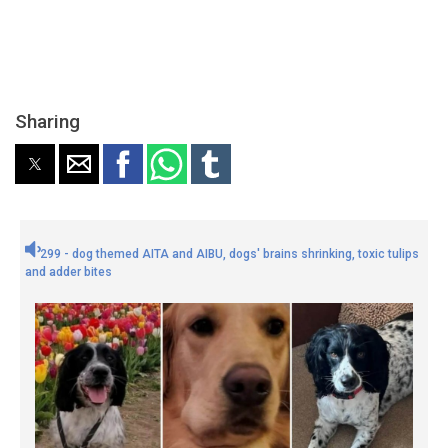
Sharing
299 - dog themed AITA and AIBU, dogs' brains shrinking, toxic tulips
and adder bites