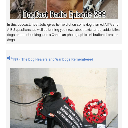
In this podcast, host Julie gives her verdict on some dog themed AITA and
AIBU questions, as well as brining you news about toxic tulips, adder bites,
dogs brains shrinking, and a Canadian photographic celebration of rescue
dogs.
189 - The Dog Healers and War Dogs Remembered