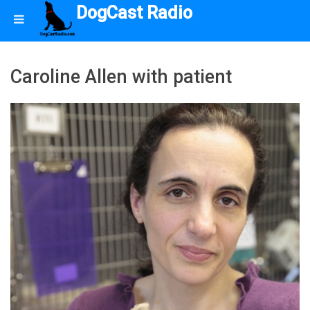
DogCast Radio
Caroline Allen with patient