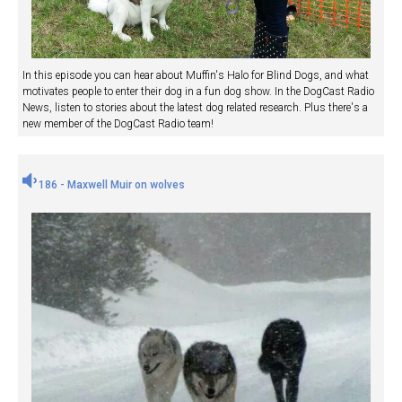
In this episode you can hear about Muffin's Halo for Blind Dogs, and what
motivates people to enter their dog in a fun dog show. In the DogCast Radio
News, listen to stories about the latest dog related research. Plus there's a
new member of the DogCast Radio team!
186 - Maxwell Muir on wolves