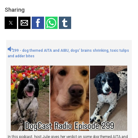
Sharing
299 - dog themed AITA and AIBU, dogs' brains shrinking, toxic tulips
and adder bites
In this podcast, host Julie gives her verdict on some dog themed AITA and