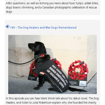
AIBU questions, as well as brining you news about toxic tulips, adder bites,
dogs brains shrinking, and a Canadian photographic celebration of rescue
dogs.
189 - The Dog Healers and War Dogs Remembered
In this episode you can hear Mark Winik talk about his debut novel, The Dog
Healers, and listen to Julia Robertson explain why she founded the charity