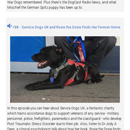
War Dogs remembered. Plus there's the DogCast Radio News, and what
Mischief the German Spitz puppy has been up to.
188 - Service Dogs UK and Roxie the Doxie Finds Her Forever Home
In this episode you can hear about Service Dogs UK, a fantastic charity
which trains assistance dogs to support veterans of any service - military
personnel, police, firefighters, paramedics and the coastguard - who develop
Post Traumatic Stress Disorder due to their job. Also, listen to Dr Jody A
Dean, a clinical psychologist talk about how her book, Roxie the Doxie finds