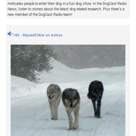
motivates people to enter their dog in a fun dog show. In the DogCast Radio
News, listen to stories about the latest dog related research. Plus there's a
new member of the DogCast Radio team!
186 - Maxwell Muir on wolves