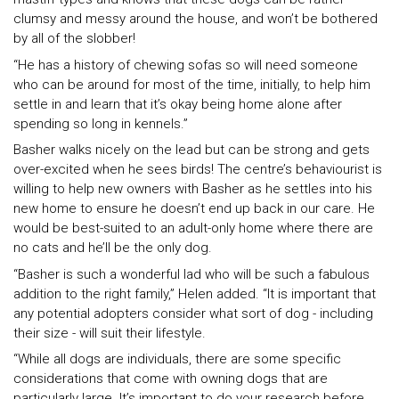
clumsy and messy around the house, and won’t be bothered
by all of the slobber!
“He has a history of chewing sofas so will need someone
who can be around for most of the time, initially, to help him
settle in and learn that it’s okay being home alone after
spending so long in kennels.”
Basher walks nicely on the lead but can be strong and gets
over-excited when he sees birds! The centre’s behaviourist is
willing to help new owners with Basher as he settles into his
new home to ensure he doesn’t end up back in our care. He
would be best-suited to an adult-only home where there are
no cats and he’ll be the only dog.
“Basher is such a wonderful lad who will be such a fabulous
addition to the right family,” Helen added. “It is important that
any potential adopters consider what sort of dog - including
their size - will suit their lifestyle.
“While all dogs are individuals, there are some specific
considerations that come with owning dogs that are
particularly large. It’s important to do your research before