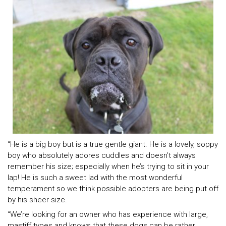
“He is a big boy but is a true gentle giant. He is a lovely, soppy
boy who absolutely adores cuddles and doesn’t always
remember his size; especially when he’s trying to sit in your
lap! He is such a sweet lad with the most wonderful
temperament so we think possible adopters are being put off
by his sheer size.
“We’re looking for an owner who has experience with large,
mastiff types and knows that these dogs can be rather