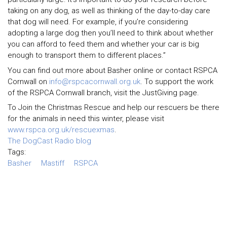
taking on any dog, as well as thinking of the day-to-day care
that dog will need. For example, if you’re considering
adopting a large dog then you’ll need to think about whether
you can afford to feed them and whether your car is big
enough to transport them to different places.”
You can find out more about Basher online or contact RSPCA
Cornwall on
info@rspcacornwall.org.uk
. To support the work
of the RSPCA Cornwall branch, visit the JustGiving page.
To Join the Christmas Rescue and help our rescuers be there
for the animals in need this winter, please visit
www.rspca.org.uk/rescuexmas
.
The DogCast Radio blog
Tags:
Basher
Mastiff
RSPCA