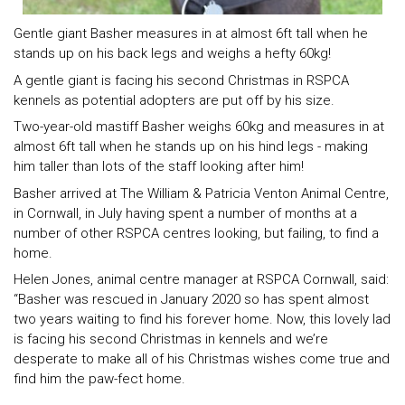
Gentle giant Basher measures in at almost 6ft tall when he
stands up on his back legs and weighs a hefty 60kg!
A gentle giant is facing his second Christmas in RSPCA
kennels as potential adopters are put off by his size.
Two-year-old mastiff Basher weighs 60kg and measures in at
almost 6ft tall when he stands up on his hind legs - making
him taller than lots of the staff looking after him!
Basher arrived at The William & Patricia Venton Animal Centre,
in Cornwall, in July having spent a number of months at a
number of other RSPCA centres looking, but failing, to find a
home.
Helen Jones, animal centre manager at RSPCA Cornwall, said:
“Basher was rescued in January 2020 so has spent almost
two years waiting to find his forever home. Now, this lovely lad
is facing his second Christmas in kennels and we’re
desperate to make all of his Christmas wishes come true and
find him the paw-fect home.