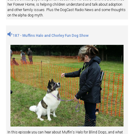
her Forever Home, is helping children understand and talk about adoption
and other family issues. Plus the DogCast Radio News and some thoughts
on the alpha dog myth.
187 - Muffins Halo and Chorley Fun Dog Show
In this episode you can hear about Muffin's Halo for Blind Dogs, and what