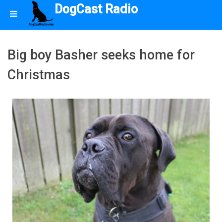
DogCast Radio
Big boy Basher seeks home for
Christmas