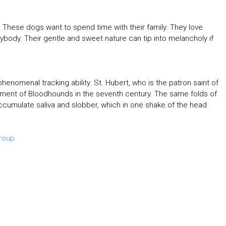
These dogs want to spend time with their family. They love
rybody. Their gentle and sweet nature can tip into melancholy if
henomenal tracking ability. St. Hubert, who is the patron saint of
pment of Bloodhounds in the seventh century. The same folds of
accumulate saliva and slobber, which in one shake of the head
roup