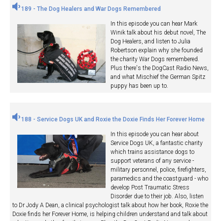
189 - The Dog Healers and War Dogs Remembered
In this episode you can hear Mark
Winik talk about his debut novel, The
Dog Healers, and listen to Julia
Robertson explain why she founded
the charity War Dogs remembered.
Plus there's the DogCast Radio News,
and what Mischief the German Spitz
puppy has been up to.
188 - Service Dogs UK and Roxie the Doxie Finds Her Forever Home
In this episode you can hear about
Service Dogs UK, a fantastic charity
which trains assistance dogs to
support veterans of any service -
military personnel, police, firefighters,
paramedics and the coastguard - who
develop Post Traumatic Stress
Disorder due to their job. Also, listen
to Dr Jody A Dean, a clinical psychologist talk about how her book, Roxie the
Doxie finds her Forever Home, is helping children understand and talk about