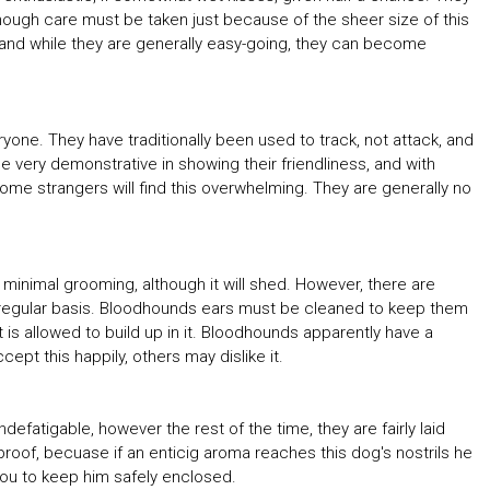
though care must be taken just because of the sheer size of this
, and while they are generally easy-going, they can become
one. They have traditionally been used to track, not attack, and
e very demonstrative in showing their friendliness, and with
ome strangers will find this overwhelming. They are generally no
minimal grooming, although it will shed. However, there are
regular basis. Bloodhounds ears must be cleaned to keep them
 is allowed to build up in it. Bloodhounds apparently have a
t this happily, others may dislike it.
defatigable, however the rest of the time, they are fairly laid
roof, becuase if an enticig aroma reaches this dog's nostrils he
o you to keep him safely enclosed.