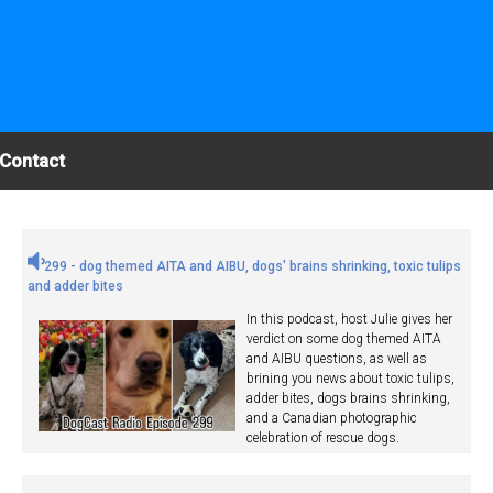
Contact
299 - dog themed AITA and AIBU, dogs' brains shrinking, toxic tulips
and adder bites
In this podcast, host Julie gives her
verdict on some dog themed AITA
and AIBU questions, as well as
brining you news about toxic tulips,
adder bites, dogs brains shrinking,
and a Canadian photographic
celebration of rescue dogs.