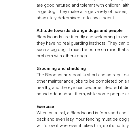
are good natured and tolerant with children, al
large dog. They make a large variety of noises
absolutely determined to follow a scent.
Attitude towards strange dogs and people
Bloodhounds are friendly and welcomng to every
they have no real guarding instincts. They can b
such a big dog, it must be borne on mind that s
problem with others dogs.
Grooming and shedding
The Bloodhound's coat is short and so requires 
other maintenance jobs to be completed on a 
healthy, and the eye can become infected if dirt
hound odour about them; while some poeple accep
Exercise
When on a trail, a Bloodhound is focussed and in
back and even lazy. Your fencing must be dog p
will follow it wherever it takes him, so it's up t