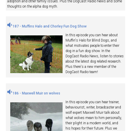
adoption and other family issues. Plus the DogCast Radio News and some
thoughts on the alpha dog myth.
187 - Muffins Halo and Chorley Fun Dog Show
In this episode you can hear about
Muffin's Halo for Blind Dogs, and
what motivates people to enter their
dog in a fun dog show. In the
DogCast Radio News, listen to stories
about the latest dog related research.
Plus there's a new member of the
DogCast Radio team!
186 - Maxwell Muir on wolves
In this episode you can hear trainer,
behaviourist, writer, broadcaster and
wolf expert Maxwell Muir talk about
what wolves mean to him personally,
their plight in a modern world, and
his hopes for their future. Plus we