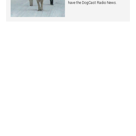
have the DogCast Radio News.