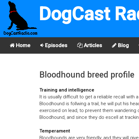
DogCast Ra
Home
Episodes
Articles
Blog
Bloodhound breed profile
Training and intelligence
It is usually difficult to get a reliable recall w
Bloodhound is follwing a trail, he will put his h
exercised on lead, to prevent them wandering of
Bloodhound, and since they do escell at trackin
Temperament
Bloodhounds are very friendly, and they will giv