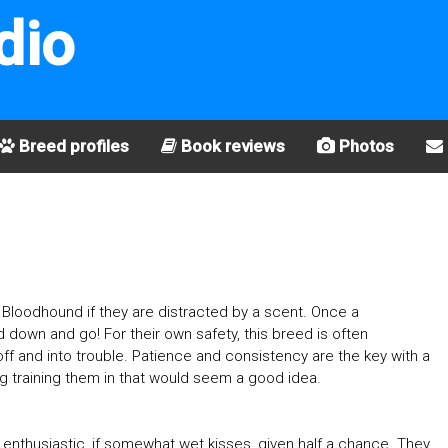
dio
Breed profiles
Book reviews
Photos
ith a Bloodhound if they are distracted by a scent. Once a
ead down and go! For their own safety, this breed is often
f and into trouble. Patience and consistency are the key with a
g training them in that would seem a good idea.
e enthusiastic, if somewhat wet kisses, given half a chance. They