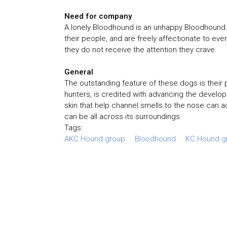
Need for company
A lonely Bloodhound is an unhappy Bloodhound. 
their people, and are freely affectionate to eve
they do not receive the attention they crave.
General
The outstanding feature of these dogs is their p
hunters, is credited with advancing the develo
skin that help channel smells to the nose can 
can be all across its surroundings.
Tags:
AKC Hound group
Bloodhound
KC Hound g