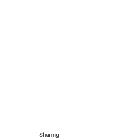
Sharing