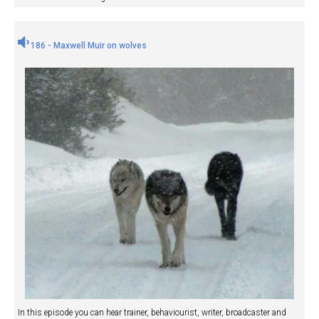
186 - Maxwell Muir on wolves
In this episode you can hear trainer, behaviourist, writer, broadcaster and