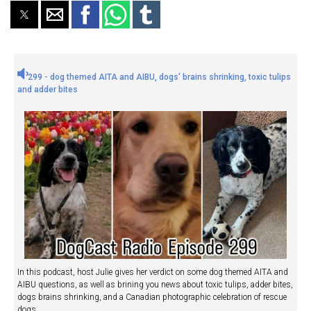
299 - dog themed AITA and AIBU, dogs' brains shrinking, toxic tulips
and adder bites
In this podcast, host Julie gives her verdict on some dog themed AITA and
AIBU questions, as well as brining you news about toxic tulips, adder bites,
dogs brains shrinking, and a Canadian photographic celebration of rescue
dogs.