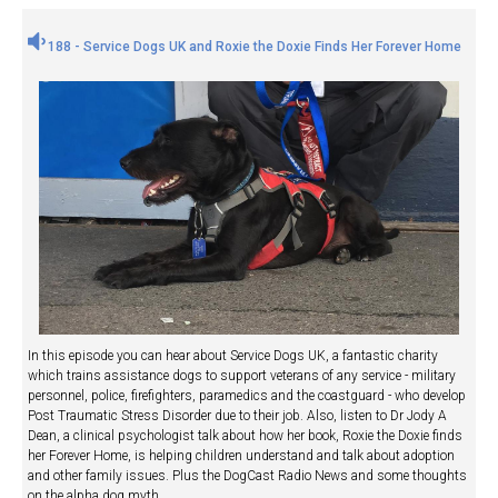
188 - Service Dogs UK and Roxie the Doxie Finds Her Forever Home
In this episode you can hear about Service Dogs UK, a fantastic charity
which trains assistance dogs to support veterans of any service - military
personnel, police, firefighters, paramedics and the coastguard - who develop
Post Traumatic Stress Disorder due to their job. Also, listen to Dr Jody A
Dean, a clinical psychologist talk about how her book, Roxie the Doxie finds
her Forever Home, is helping children understand and talk about adoption
and other family issues. Plus the DogCast Radio News and some thoughts
on the alpha dog myth.