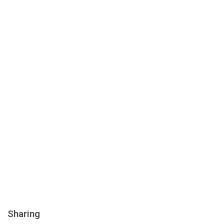
Sharing