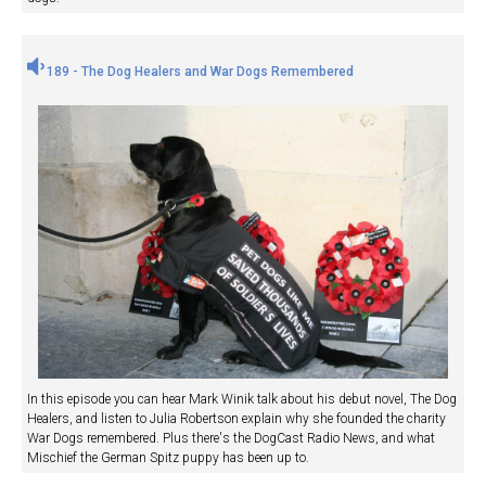
189 - The Dog Healers and War Dogs Remembered
In this episode you can hear Mark Winik talk about his debut novel, The Dog
Healers, and listen to Julia Robertson explain why she founded the charity
War Dogs remembered. Plus there's the DogCast Radio News, and what
Mischief the German Spitz puppy has been up to.