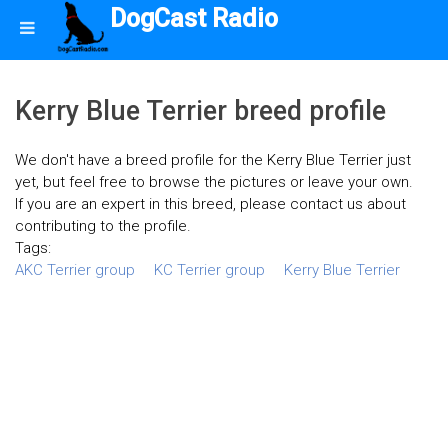
DogCast Radio
Kerry Blue Terrier breed profile
We don't have a breed profile for the Kerry Blue Terrier just
yet, but feel free to browse the pictures or leave your own.
If you are an expert in this breed, please contact us about
contributing to the profile.
Tags:
AKC Terrier group
KC Terrier group
Kerry Blue Terrier