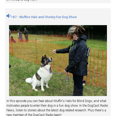
187 - Muffins Halo and Chorley Fun Dog Show
In this episode you can hear about Muffin's Halo for Blind Dogs, and what
motivates people to enter their dog in a fun dog show. In the DogCast Radio
News, listen to stories about the latest dog related research. Plus there's a
new member of the DogCast Radio team!