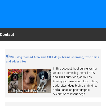
Contact
299 - dog themed AITA and AIBU, dogs' brains shrinking, toxic tulips
and adder bites
In this podcast, host Julie gives her
verdict on some dog themed AITA
and AIBU questions, as well as
brining you news about toxic tulips,
adder bites, dogs brains shrinking,
and a Canadian photographic
celebration of rescue dogs.