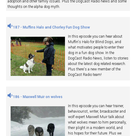
adoption and other family issues. Plus the DogCast Radio News and some
thoughts on the alpha dog myth.
187 - Muffins Halo and Chorley Fun Dog Show
In this episode you can hear about
Muffin's Halo for Blind Dogs, and
what motivates people to enter their
dog in a fun dog show. In the
DogCast Radio News, listen to stories
about the latest dog related research.
Plus there's a new member of the
DogCast Radio team!
186 - Maxwell Muir on wolves
In this episode you can hear trainer,
behaviourist, writer, broadcaster and
wolf expert Maxwell Muir talk about
what wolves mean to him personally,
their plight in a modern world, and
his hopes for their future. Plus we