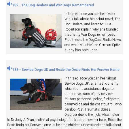
189 - The Dog Healers and War Dogs Remembered
In this episode you can hear Mark
Winik talk about his debut novel, The
Dog Healers, and listen to Julia
Robertson explain why she founded
the charity War Dogs remembered.
Plus there's the DogCast Radio News,
and what Mischief the German Spitz
puppy has been up to.
188 - Service Dogs UK and Roxie the Doxie Finds Her Forever Home
In this episode you can hear about
Service Dogs UK, a fantastic charity
which trains assistance dogs to
support veterans of any service -
military personnel, police, firefighters,
paramedics and the coastguard - who
develop Post Traumatic Stress
Disorder due to their job. Also, listen
to Dr Jody A Dean, a clinical psychologist talk about how her book, Roxie the
Doxie finds her Forever Home, is helping children understand and talk about