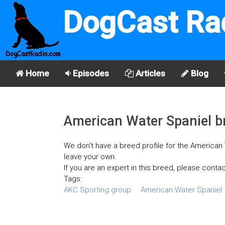
DogCast Ra
Home
Episodes
Articles
Blog
American Water Spaniel br
We don't have a breed profile for the American W
leave your own.
If you are an expert in this breed, please contac
Tags:
AKC Sporting group
American Water Spaniel