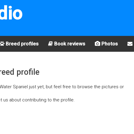
dio
Breed profiles
Book reviews
Photos
eed profile
ater Spaniel just yet, but feel free to browse the pictures or
t us about contributing to the profile.