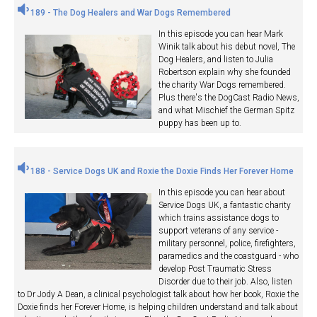
189 - The Dog Healers and War Dogs Remembered
In this episode you can hear Mark
Winik talk about his debut novel, The
Dog Healers, and listen to Julia
Robertson explain why she founded
the charity War Dogs remembered.
Plus there's the DogCast Radio News,
and what Mischief the German Spitz
puppy has been up to.
188 - Service Dogs UK and Roxie the Doxie Finds Her Forever Home
In this episode you can hear about
Service Dogs UK, a fantastic charity
which trains assistance dogs to
support veterans of any service -
military personnel, police, firefighters,
paramedics and the coastguard - who
develop Post Traumatic Stress
Disorder due to their job. Also, listen
to Dr Jody A Dean, a clinical psychologist talk about how her book, Roxie the
Doxie finds her Forever Home, is helping children understand and talk about