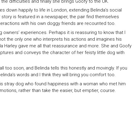
the difficulties and finally she brings Goofy to the UK.
les down happily to life in London, extending Belinda’s social
r story is featured in a newspaper, the pair find themselves
nteractions with his own doggy friends are recounted too.
 owners’ experiences. Perhaps it is reassuring to know that I
not the only one who interprets his actions and imagines his
inda Harley gave me all that reassurance and more. She and Goofy
tures and conveys the character of her feisty little dog with
l too soon, and Belinda tells this honestly and movingly. If you
Belinda’s words and I think they will bring you comfort too.
f this stray dog who found happiness with a woman who met him
tions, rather than take the easier, but emptier, course.