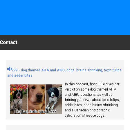
Contact
299 - dog themed AITA and AIBU, dogs' brains shrinking, toxic tulips
and adder bites
In this podcast, host Julie gives her
verdict on some dog themed AITA
and AIBU questions, as well as
brining you news about toxic tulips,
adder bites, dogs brains shrinking,
and a Canadian photographic
celebration of rescue dogs.