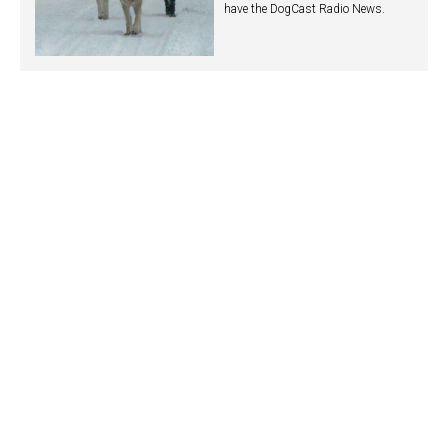
have the DogCast Radio News.