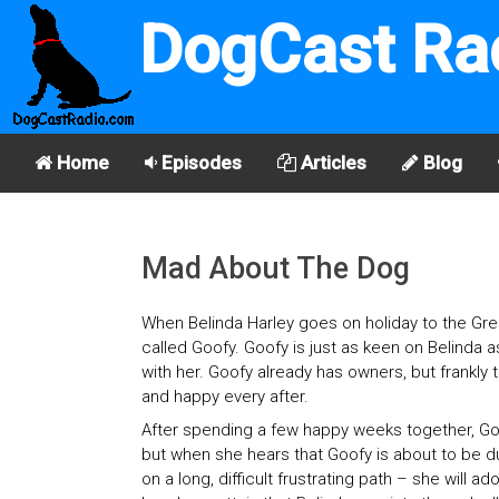
DogCast Ra
Home
Episodes
Articles
Blog
Mad About The Dog
When Belinda Harley goes on holiday to the Gree
called Goofy. Goofy is just as keen on Belinda a
with her. Goofy already has owners, but frankly t
and happy every after.
After spending a few happy weeks together, Goof
but when she hears that Goofy is about to be d
on a long, difficult frustrating path – she will 