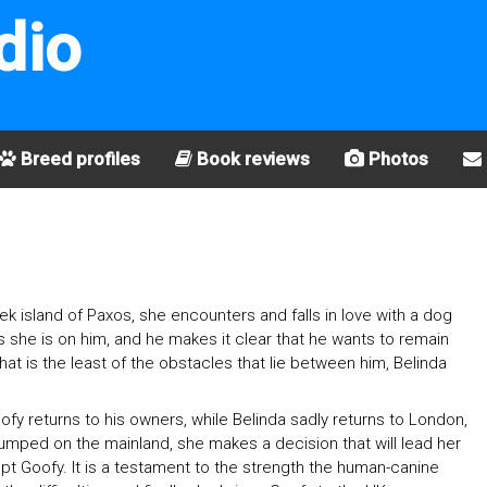
dio
Breed profiles
Book reviews
Photos
k island of Paxos, she encounters and falls in love with a dog
s she is on him, and he makes it clear that he wants to remain
hat is the least of the obstacles that lie between him, Belinda
y returns to his owners, while Belinda sadly returns to London,
umped on the mainland, she makes a decision that will lead her
adopt Goofy. It is a testament to the strength the human-canine