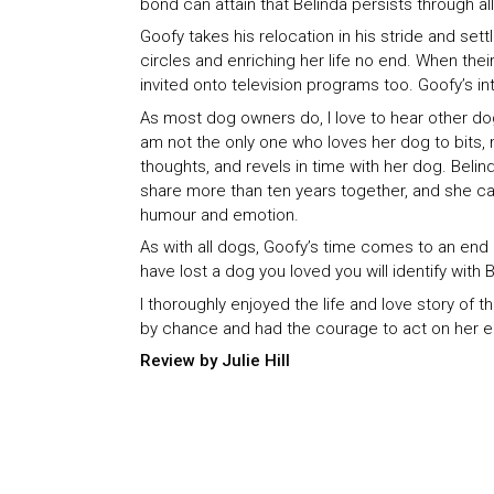
bond can attain that Belinda persists through all 
Goofy takes his relocation in his stride and sett
circles and enriching her life no end. When thei
invited onto television programs too. Goofy’s i
As most dog owners do, I love to hear other dog
am not the only one who loves her dog to bits, 
thoughts, and revels in time with her dog. Bel
share more than ten years together, and she cap
humour and emotion.
As with all dogs, Goofy’s time comes to an end al
have lost a dog you loved you will identify with 
I thoroughly enjoyed the life and love story o
by chance and had the courage to act on her emo
Review by Julie Hill