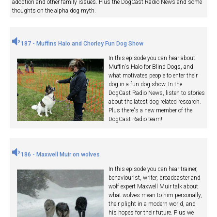
adoption and other family issues. Plus the DogCast Radio News and some
thoughts on the alpha dog myth.
187 - Muffins Halo and Chorley Fun Dog Show
In this episode you can hear about
Muffin's Halo for Blind Dogs, and
what motivates people to enter their
dog in a fun dog show. In the
DogCast Radio News, listen to stories
about the latest dog related research.
Plus there's a new member of the
DogCast Radio team!
186 - Maxwell Muir on wolves
In this episode you can hear trainer,
behaviourist, writer, broadcaster and
wolf expert Maxwell Muir talk about
what wolves mean to him personally,
their plight in a modern world, and
his hopes for their future. Plus we