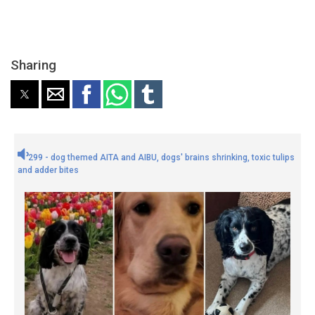
Sharing
299 - dog themed AITA and AIBU, dogs' brains shrinking, toxic tulips
and adder bites