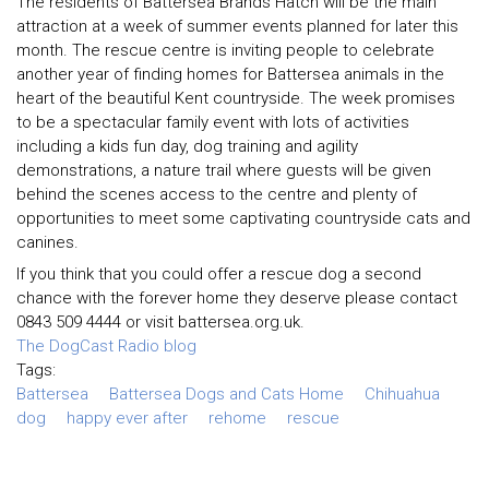
The residents of Battersea Brands Hatch will be the main
attraction at a week of summer events planned for later this
month. The rescue centre is inviting people to celebrate
another year of finding homes for Battersea animals in the
heart of the beautiful Kent countryside. The week promises
to be a spectacular family event with lots of activities
including a kids fun day, dog training and agility
demonstrations, a nature trail where guests will be given
behind the scenes access to the centre and plenty of
opportunities to meet some captivating countryside cats and
canines.
If you think that you could offer a rescue dog a second
chance with the forever home they deserve please contact
0843 509 4444 or visit battersea.org.uk.
The DogCast Radio blog
Tags:
Battersea
Battersea Dogs and Cats Home
Chihuahua
dog
happy ever after
rehome
rescue