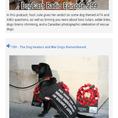
In this podcast, host Julie gives her verdict on some dog themed AITA and
AIBU questions, as well as brining you news about toxic tulips, adder bites,
dogs brains shrinking, and a Canadian photographic celebration of rescue
dogs.
189 - The Dog Healers and War Dogs Remembered