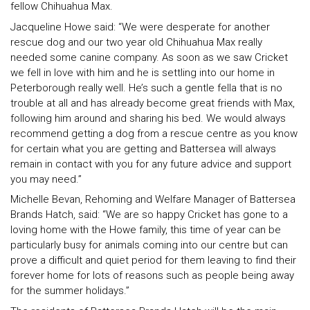
fellow Chihuahua Max.
Jacqueline Howe said: “We were desperate for another
rescue dog and our two year old Chihuahua Max really
needed some canine company. As soon as we saw Cricket
we fell in love with him and he is settling into our home in
Peterborough really well. He’s such a gentle fella that is no
trouble at all and has already become great friends with Max,
following him around and sharing his bed. We would always
recommend getting a dog from a rescue centre as you know
for certain what you are getting and Battersea will always
remain in contact with you for any future advice and support
you may need.”
Michelle Bevan, Rehoming and Welfare Manager of Battersea
Brands Hatch, said: “We are so happy Cricket has gone to a
loving home with the Howe family, this time of year can be
particularly busy for animals coming into our centre but can
prove a difficult and quiet period for them leaving to find their
forever home for lots of reasons such as people being away
for the summer holidays.”