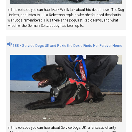
In this episode you can hear Mark Winik talk about his debut novel, The Dog
Healers, and listen to Julia Robertson explain why she founded the charity
War Dogs remembered. Plus there's the DogCast Radio News, and what
Mischief the German Spitz puppy has been up to.
188 - Service Dogs UK and Roxie the Doxie Finds Her Forever Home
In this episode you can hear about Service Dogs UK, a fantastic charity