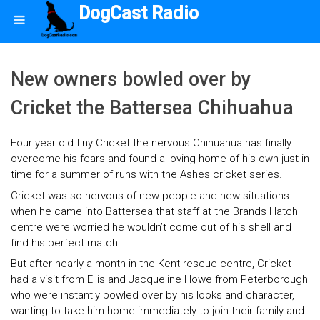
DogCast Radio
New owners bowled over by
Cricket the Battersea Chihuahua
Four year old tiny Cricket the nervous Chihuahua has finally
overcome his fears and found a loving home of his own just in
time for a summer of runs with the Ashes cricket series.
Cricket was so nervous of new people and new situations
when he came into Battersea that staff at the Brands Hatch
centre were worried he wouldn’t come out of his shell and
find his perfect match.
But after nearly a month in the Kent rescue centre, Cricket
had a visit from Ellis and Jacqueline Howe from Peterborough
who were instantly bowled over by his looks and character,
wanting to take him home immediately to join their family and