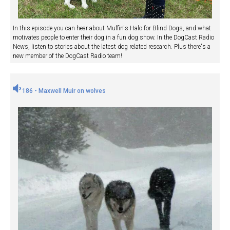
In this episode you can hear about Muffin's Halo for Blind Dogs, and what
motivates people to enter their dog in a fun dog show. In the DogCast Radio
News, listen to stories about the latest dog related research. Plus there's a
new member of the DogCast Radio team!
186 - Maxwell Muir on wolves