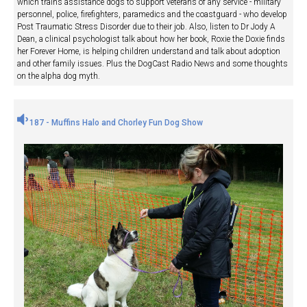
which trains assistance dogs to support veterans of any service - military
personnel, police, firefighters, paramedics and the coastguard - who develop
Post Traumatic Stress Disorder due to their job. Also, listen to Dr Jody A
Dean, a clinical psychologist talk about how her book, Roxie the Doxie finds
her Forever Home, is helping children understand and talk about adoption
and other family issues. Plus the DogCast Radio News and some thoughts
on the alpha dog myth.
187 - Muffins Halo and Chorley Fun Dog Show