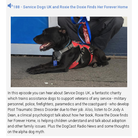
188 - Service Dogs UK and Roxie the Doxie Finds Her Forever Home
In this episode you can hear about Service Dogs UK, a fantastic charity
which trains assistance dogs to support veterans of any service - military
personnel, police, firefighters, paramedics and the coastguard - who develop
Post Traumatic Stress Disorder due to their job. Also, listen to Dr Jody A
Dean, a clinical psychologist talk about how her book, Roxie the Doxie finds
her Forever Home, is helping children understand and talk about adoption
and other family issues. Plus the DogCast Radio News and some thoughts
on the alpha dog myth.