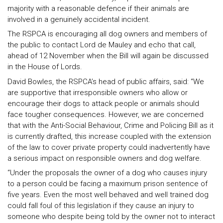
majority with a reasonable defence if their animals are
involved in a genuinely accidental incident.
The RSPCA is encouraging all dog owners and members of
the public to contact Lord de Mauley and echo that call,
ahead of 12 November when the Bill will again be discussed
in the House of Lords.
David Bowles, the RSPCA’s head of public affairs, said: “We
are supportive that irresponsible owners who allow or
encourage their dogs to attack people or animals should
face tougher consequences. However, we are concerned
that with the Anti-Social Behaviour, Crime and Policing Bill as it
is currently drafted, this increase coupled with the extension
of the law to cover private property could inadvertently have
a serious impact on responsible owners and dog welfare.
“Under the proposals the owner of a dog who causes injury
to a person could be facing a maximum prison sentence of
five years. Even the most well behaved and well trained dog
could fall foul of this legislation if they cause an injury to
someone who despite being told by the owner not to interact