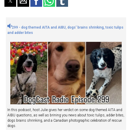
299 - dog themed AITA and AIBU, dogs' brains shrinking, toxic tulips
and adder bites
In this podcast, host Julie gives her verdict on some dog themed AITA and
AIBU questions, as well as brining you news about toxic tulips, adder bites,
dogs brains shrinking, and a Canadian photographic celebration of rescue
dogs.