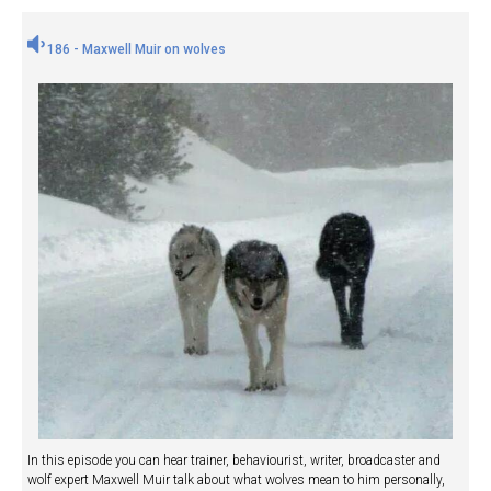
186 - Maxwell Muir on wolves
In this episode you can hear trainer, behaviourist, writer, broadcaster and
wolf expert Maxwell Muir talk about what wolves mean to him personally,