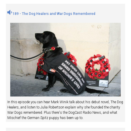
189 - The Dog Healers and War Dogs Remembered
In this episode you can hear Mark Winik talk about his debut novel, The Dog
Healers, and listen to Julia Robertson explain why she founded the charity
War Dogs remembered. Plus there's the DogCast Radio News, and what
Mischief the German Spitz puppy has been up to.