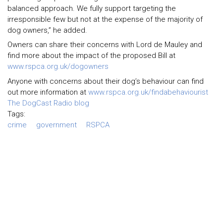
balanced approach. We fully support targeting the
irresponsible few but not at the expense of the majority of
dog owners,” he added.
Owners can share their concerns with Lord de Mauley and
find more about the impact of the proposed Bill at
www.rspca.org.uk/dogowners
Anyone with concerns about their dog’s behaviour can find
out more information at
www.rspca.org.uk/findabehaviourist
The DogCast Radio blog
Tags:
crime
government
RSPCA