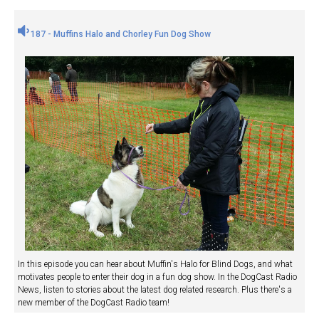
187 - Muffins Halo and Chorley Fun Dog Show
In this episode you can hear about Muffin's Halo for Blind Dogs, and what
motivates people to enter their dog in a fun dog show. In the DogCast Radio
News, listen to stories about the latest dog related research. Plus there's a
new member of the DogCast Radio team!