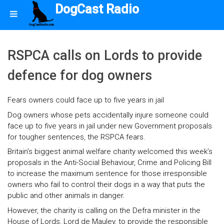
DogCast Radio
RSPCA calls on Lords to provide
defence for dog owners
Fears owners could face up to five years in jail
Dog owners whose pets accidentally injure someone could
face up to five years in jail under new Government proposals
for tougher sentences, the RSPCA fears.
Britain’s biggest animal welfare charity welcomed this week’s
proposals in the Anti-Social Behaviour, Crime and Policing Bill
to increase the maximum sentence for those irresponsible
owners who fail to control their dogs in a way that puts the
public and other animals in danger.
However, the charity is calling on the Defra minister in the
House of Lords, Lord de Mauley, to provide the responsible