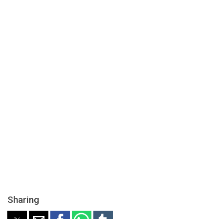
Sharing