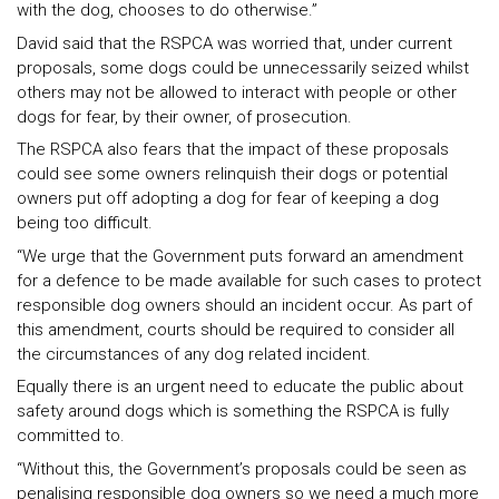
with the dog, chooses to do otherwise.”
David said that the RSPCA was worried that, under current
proposals, some dogs could be unnecessarily seized whilst
others may not be allowed to interact with people or other
dogs for fear, by their owner, of prosecution.
The RSPCA also fears that the impact of these proposals
could see some owners relinquish their dogs or potential
owners put off adopting a dog for fear of keeping a dog
being too difficult.
“We urge that the Government puts forward an amendment
for a defence to be made available for such cases to protect
responsible dog owners should an incident occur. As part of
this amendment, courts should be required to consider all
the circumstances of any dog related incident.
Equally there is an urgent need to educate the public about
safety around dogs which is something the RSPCA is fully
committed to.
“Without this, the Government’s proposals could be seen as
penalising responsible dog owners so we need a much more