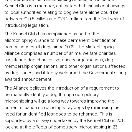
Kennel Club is a member, estimated that annual cost savings
to local authorities relating to dog welfare alone could be
between £20.8 million and £23.2 million from the first year of
introducing legislation.
The Kennel Club has campaigned as part of the
Microchipping Alliance to make permanent identification
compulsory for all dogs since 2009. The Microchipping
Alliance comprises a number of animal welfare charities,
assistance dog charities, veterinary organisations, dog
membership organisations, and other organisations affected
by dog issues, and it today welcomed the Government’s long-
awaited announcement.
The Alliance believes the introduction of a requirement to
permanently identify a dog through compulsory
microchipping will go a long way towards improving the
current situation surrounding stray dogs by minimising the
need for unidentified lost dogs to be rehomed. This is
supported by a survey undertaken by the Kennel Club in 2011
looking at the effects of compulsory microchipping in 23