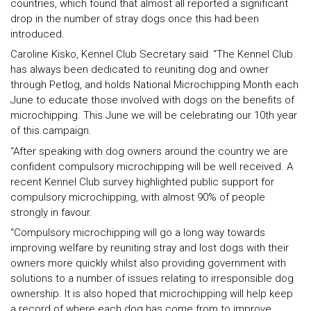
countries, which found that almost all reported a significant
drop in the number of stray dogs once this had been
introduced.
Caroline Kisko, Kennel Club Secretary said: “The Kennel Club
has always been dedicated to reuniting dog and owner
through Petlog, and holds National Microchipping Month each
June to educate those involved with dogs on the benefits of
microchipping. This June we will be celebrating our 10th year
of this campaign.
“After speaking with dog owners around the country we are
confident compulsory microchipping will be well received. A
recent Kennel Club survey highlighted public support for
compulsory microchipping, with almost 90% of people
strongly in favour.
“Compulsory microchipping will go a long way towards
improving welfare by reuniting stray and lost dogs with their
owners more quickly whilst also providing government with
solutions to a number of issues relating to irresponsible dog
ownership. It is also hoped that microchipping will help keep
a record of where each dog has come from to improve