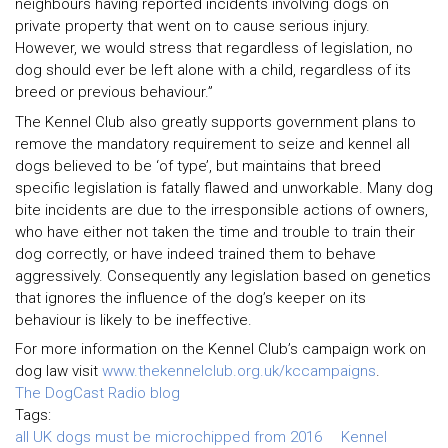
neighbours having reported incidents involving dogs on
private property that went on to cause serious injury.
However, we would stress that regardless of legislation, no
dog should ever be left alone with a child, regardless of its
breed or previous behaviour.”
The Kennel Club also greatly supports government plans to
remove the mandatory requirement to seize and kennel all
dogs believed to be ‘of type’, but maintains that breed
specific legislation is fatally flawed and unworkable. Many dog
bite incidents are due to the irresponsible actions of owners,
who have either not taken the time and trouble to train their
dog correctly, or have indeed trained them to behave
aggressively. Consequently any legislation based on genetics
that ignores the influence of the dog’s keeper on its
behaviour is likely to be ineffective.
For more information on the Kennel Club’s campaign work on
dog law visit
www.thekennelclub.org.uk/kccampaigns
.
The DogCast Radio blog
Tags:
all UK dogs must be microchipped from 2016
Kennel