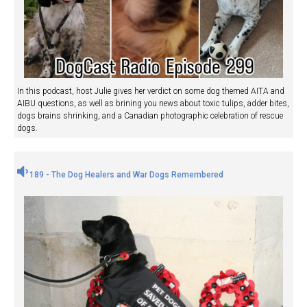
In this podcast, host Julie gives her verdict on some dog themed AITA and
AIBU questions, as well as brining you news about toxic tulips, adder bites,
dogs brains shrinking, and a Canadian photographic celebration of rescue
dogs.
189 - The Dog Healers and War Dogs Remembered