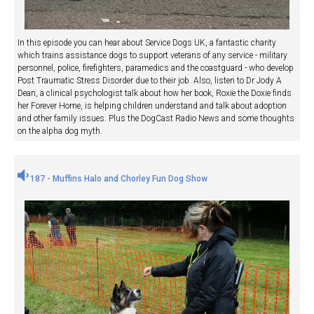
In this episode you can hear about Service Dogs UK, a fantastic charity
which trains assistance dogs to support veterans of any service - military
personnel, police, firefighters, paramedics and the coastguard - who develop
Post Traumatic Stress Disorder due to their job. Also, listen to Dr Jody A
Dean, a clinical psychologist talk about how her book, Roxie the Doxie finds
her Forever Home, is helping children understand and talk about adoption
and other family issues. Plus the DogCast Radio News and some thoughts
on the alpha dog myth.
187 - Muffins Halo and Chorley Fun Dog Show