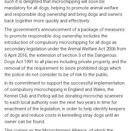
such it is delighted that microchipping will soon be
mandatory for all dogs, helping to promote animal welfare
and responsible dog ownership and bring dogs and owners
back together more quickly and effectively.
The government’s announcement of a package of measures
to promote responsible dog ownership includes the
introduction of compulsory microchipping for all dogs as
secondary legislation under the Animal Welfare Act 2006 from
6 April 2016, the extension of section 3 of the Dangerous
Dogs Act 1991 to all places including private property, and the
removal of the requirement to seize prohibited dogs which
the police do not consider to be of risk to the public.
In its commitment to support the successful implementation
of compulsory microchipping in England and Wales, the
Kennel Club and Petlog will be donating microchip scanners
to each local authority over the next two years in time for
enactment of the legislation, in order to help identify keepers
of dogs and reduce costs in kennelling stray dogs until an
owner can be found.
This comes as the Microchipping Alliance, of which the