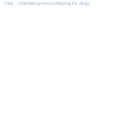
Club
mandatory microchipping for dogs