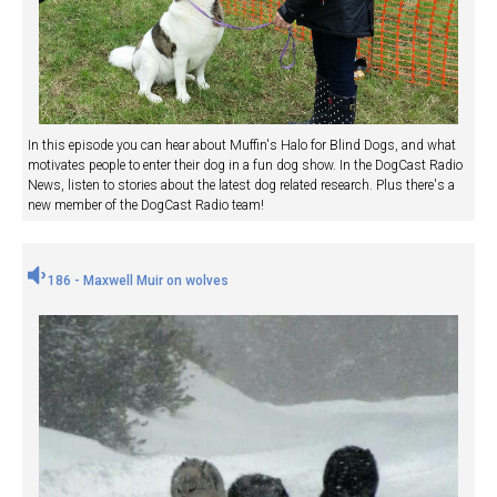
In this episode you can hear about Muffin's Halo for Blind Dogs, and what
motivates people to enter their dog in a fun dog show. In the DogCast Radio
News, listen to stories about the latest dog related research. Plus there's a
new member of the DogCast Radio team!
186 - Maxwell Muir on wolves