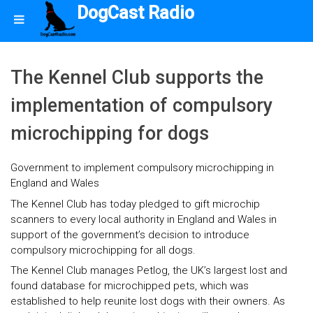
DogCast Radio
The Kennel Club supports the
implementation of compulsory
microchipping for dogs
Government to implement compulsory microchipping in
England and Wales
The Kennel Club has today pledged to gift microchip
scanners to every local authority in England and Wales in
support of the government’s decision to introduce
compulsory microchipping for all dogs.
The Kennel Club manages Petlog, the UK’s largest lost and
found database for microchipped pets, which was
established to help reunite lost dogs with their owners. As