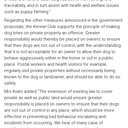
traceability, and in turn assist with health and welfare issues
such as puppy farming.”
Regarding the other measures announced in the government
proposals, the Kennel Club supports the principle of making
dog bites on private property an offence. Greater
responsibility would thereby be placed on owners to ensure
that their dogs are not out of control, with the understanding
that it is not acceptable for an owner to allow their dog to
behave aggressively either in the home or out in a public
place. Postal workers and health visitors for example,
regularly visit private properties without necessarily being
known to the dog or landowner, and should be able to do so
safely.
Mrs Kisko added “The extension of existing law to cover
private as well as public land would ensure greater
responsibility is placed on owners to ensure that their dogs
are not out of control in any place, which should be more
effective in preventing bad behaviour escalating and
incidents from occurring. We hear of many case of