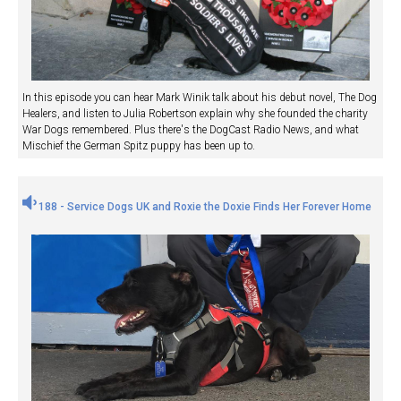
In this episode you can hear Mark Winik talk about his debut novel, The Dog
Healers, and listen to Julia Robertson explain why she founded the charity
War Dogs remembered. Plus there's the DogCast Radio News, and what
Mischief the German Spitz puppy has been up to.
188 - Service Dogs UK and Roxie the Doxie Finds Her Forever Home