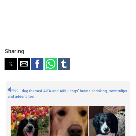
Sharing
299 - dog themed AITA and AIBU, dogs' brains shrinking, toxic tulips
and adder bites