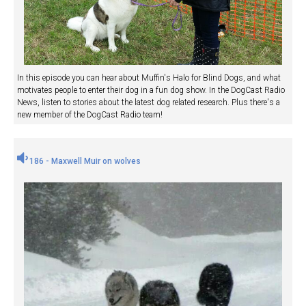
In this episode you can hear about Muffin's Halo for Blind Dogs, and what
motivates people to enter their dog in a fun dog show. In the DogCast Radio
News, listen to stories about the latest dog related research. Plus there's a
new member of the DogCast Radio team!
186 - Maxwell Muir on wolves