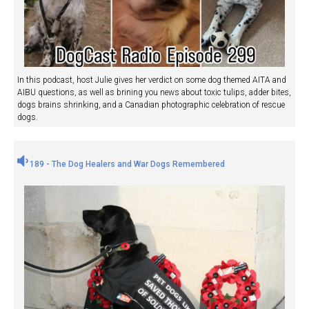
In this podcast, host Julie gives her verdict on some dog themed AITA and
AIBU questions, as well as brining you news about toxic tulips, adder bites,
dogs brains shrinking, and a Canadian photographic celebration of rescue
dogs.
189 - The Dog Healers and War Dogs Remembered