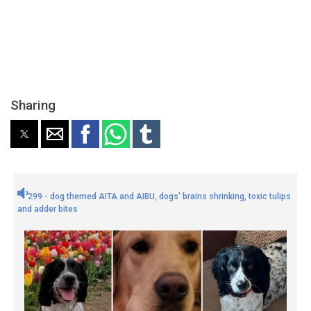
Sharing
299 - dog themed AITA and AIBU, dogs' brains shrinking, toxic tulips
and adder bites