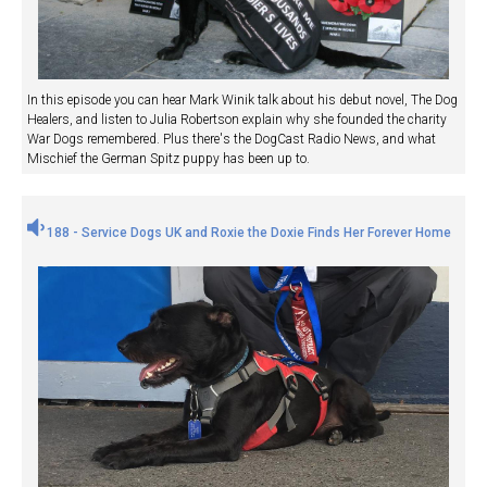
In this episode you can hear Mark Winik talk about his debut novel, The Dog
Healers, and listen to Julia Robertson explain why she founded the charity
War Dogs remembered. Plus there's the DogCast Radio News, and what
Mischief the German Spitz puppy has been up to.
188 - Service Dogs UK and Roxie the Doxie Finds Her Forever Home