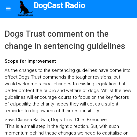
DogCast Radio
Dogs Trust comment on the
change in sentencing guidelines
Scope for improvement
As the changes to the sentencing guidelines have come into
effect Dogs Trust commends the tougher revisions, but
would welcome radical changes to existing legislation that
better protect the public and welfare of dogs. Whilst the new
guidelines will encourage courts to focus on the key factors
of culpability, the charity hopes they will act as a salient
reminder to dog owners of their responsibility.
Says Clarissa Baldwin, Dogs Trust Chief Executive:
“This is a small step in the right direction. But, with such
momentum behind these changes we need to capitalise on