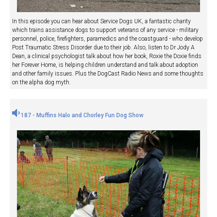
In this episode you can hear about Service Dogs UK, a fantastic charity
which trains assistance dogs to support veterans of any service - military
personnel, police, firefighters, paramedics and the coastguard - who develop
Post Traumatic Stress Disorder due to their job. Also, listen to Dr Jody A
Dean, a clinical psychologist talk about how her book, Roxie the Doxie finds
her Forever Home, is helping children understand and talk about adoption
and other family issues. Plus the DogCast Radio News and some thoughts
on the alpha dog myth.
187 - Muffins Halo and Chorley Fun Dog Show