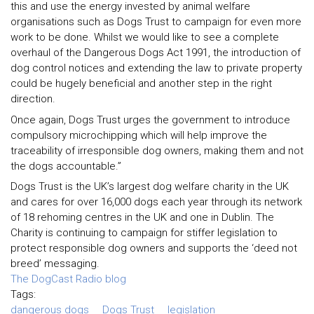
this and use the energy invested by animal welfare
organisations such as Dogs Trust to campaign for even more
work to be done. Whilst we would like to see a complete
overhaul of the Dangerous Dogs Act 1991, the introduction of
dog control notices and extending the law to private property
could be hugely beneficial and another step in the right
direction.
Once again, Dogs Trust urges the government to introduce
compulsory microchipping which will help improve the
traceability of irresponsible dog owners, making them and not
the dogs accountable.”
Dogs Trust is the UK’s largest dog welfare charity in the UK
and cares for over 16,000 dogs each year through its network
of 18 rehoming centres in the UK and one in Dublin. The
Charity is continuing to campaign for stiffer legislation to
protect responsible dog owners and supports the ‘deed not
breed’ messaging.
The DogCast Radio blog
Tags:
dangerous dogs
Dogs Trust
legislation