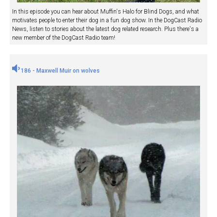
In this episode you can hear about Muffin's Halo for Blind Dogs, and what
motivates people to enter their dog in a fun dog show. In the DogCast Radio
News, listen to stories about the latest dog related research. Plus there's a
new member of the DogCast Radio team!
186 - Maxwell Muir on wolves