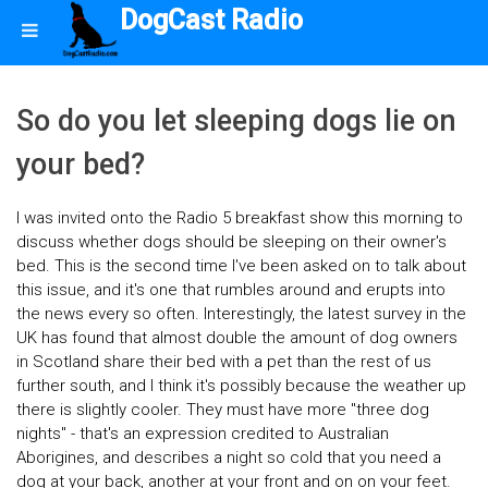
DogCast Radio
So do you let sleeping dogs lie on
your bed?
I was invited onto the Radio 5 breakfast show this morning to
discuss whether dogs should be sleeping on their owner's
bed. This is the second time I've been asked on to talk about
this issue, and it's one that rumbles around and erupts into
the news every so often. Interestingly, the latest survey in the
UK has found that almost double the amount of dog owners
in Scotland share their bed with a pet than the rest of us
further south, and I think it's possibly because the weather up
there is slightly cooler. They must have more "three dog
nights" - that's an expression credited to Australian
Aborigines, and describes a night so cold that you need a
dog at your back, another at your front and on on your feet.