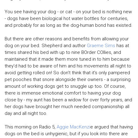
You see having your dog - or cat - on your bed is nothing new
- dogs have been biological hot water bottles for centuries,
and probably for as long as the dog-human bond has existed.
But there are other reasons and benefits from allowing your
dog on your bed. Shepherd and author
Graeme Sims
has at
times shared his bed with up to nine BOrder COllies, and
maintained that it made them more tuned in to him because
they'd had to be aware of him and his movements all night to
avoid getting rolled on! So don't think that it's only pampered
pet pooches that snore alongside their owners - a surprising
amount of working dogs get to snuggle up too. Of course,
there is immense emotional comfort to having your dog
close by - my aunt has been a widow for over forty years, and
her dogs have brought her much needed companionship all
day and all night too.
This morning on Radio 5,
Aggie MacKenzi
e argued that having
dogs on the bed is unhygienic, but if you look into there are