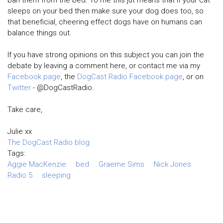
ban them from the bed. To me this jut means that if your cat
sleeps on your bed then make sure your dog does too, so
that beneficial, cheering effect dogs have on humans can
balance things out.
If you have strong opinions on this subject you can join the
debate by leaving a comment here, or contact me via my
Facebook page
, the
DogCast Radio Facebook page
, or on
Twitter
- @DogCastRadio.
Take care,
Julie xx
The DogCast Radio blog
Tags:
Aggie MacKenzie
bed
Graeme Sims
Nick Jones
Radio 5
sleeping