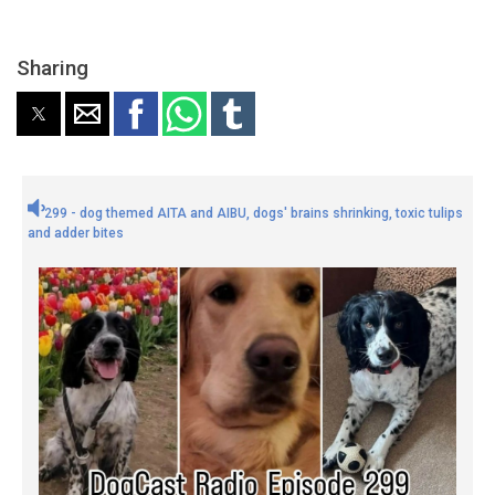
Sharing
299 - dog themed AITA and AIBU, dogs' brains shrinking, toxic tulips
and adder bites