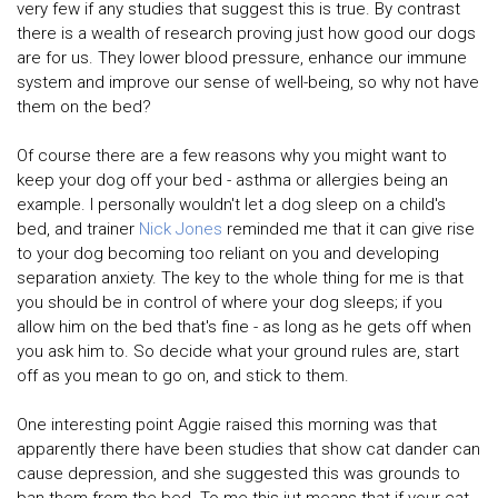
very few if any studies that suggest this is true. By contrast
there is a wealth of research proving just how good our dogs
are for us. They lower blood pressure, enhance our immune
system and improve our sense of well-being, so why not have
them on the bed?
Of course there are a few reasons why you might want to
keep your dog off your bed - asthma or allergies being an
example. I personally wouldn't let a dog sleep on a child's
bed, and trainer
Nick Jones
reminded me that it can give rise
to your dog becoming too reliant on you and developing
separation anxiety. The key to the whole thing for me is that
you should be in control of where your dog sleeps; if you
allow him on the bed that's fine - as long as he gets off when
you ask him to. So decide what your ground rules are, start
off as you mean to go on, and stick to them.
One interesting point Aggie raised this morning was that
apparently there have been studies that show cat dander can
cause depression, and she suggested this was grounds to