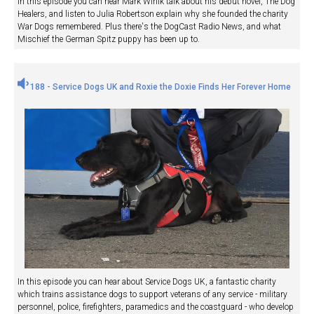
In this episode you can hear Mark Winik talk about his debut novel, The Dog
Healers, and listen to Julia Robertson explain why she founded the charity
War Dogs remembered. Plus there's the DogCast Radio News, and what
Mischief the German Spitz puppy has been up to.
188 - Service Dogs UK and Roxie the Doxie Finds Her Forever Home
In this episode you can hear about Service Dogs UK, a fantastic charity
which trains assistance dogs to support veterans of any service - military
personnel, police, firefighters, paramedics and the coastguard - who develop