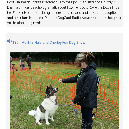
Post Traumatic Stress Disorder due to their job. Also, listen to Dr Jody A
Dean, a clinical psychologist talk about how her book, Roxie the Doxie finds
her Forever Home, is helping children understand and talk about adoption
and other family issues. Plus the DogCast Radio News and some thoughts
on the alpha dog myth.
187 - Muffins Halo and Chorley Fun Dog Show