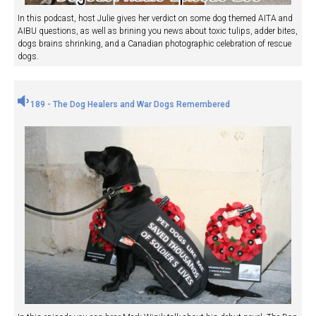
In this podcast, host Julie gives her verdict on some dog themed AITA and
AIBU questions, as well as brining you news about toxic tulips, adder bites,
dogs brains shrinking, and a Canadian photographic celebration of rescue
dogs.
189 - The Dog Healers and War Dogs Remembered