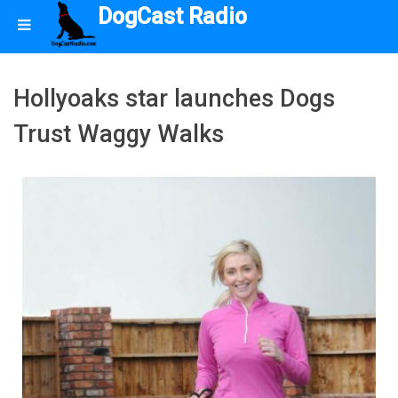
DogCast Radio
Hollyoaks star launches Dogs
Trust Waggy Walks