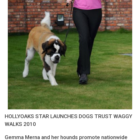
HOLLYOAKS STAR LAUNCHES DOGS TRUST WAGGY
WALKS 2010
Gemma Merna and her hounds promote nationwide