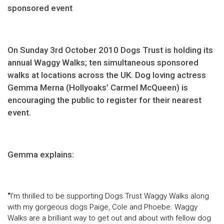
sponsored event
On Sunday 3rd October 2010 Dogs Trust is holding its
annual Waggy Walks; ten simultaneous sponsored
walks at locations across the UK. Dog loving actress
Gemma Merna (Hollyoaks’ Carmel McQueen) is
encouraging the public to register for their nearest
event.
Gemma explains:
“
I’m thrilled to be supporting Dogs Trust Waggy Walks along
with my gorgeous dogs Paige, Cole and Phoebe. Waggy
Walks are a brilliant way to get out and about with fellow dog