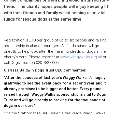
canine companions or even bring along a stuffed furry
friend. The charity hopes people will enjoy keeping fit
with their friends and family whilst helping raise vital
funds for rescue dogs at the same time.
Registration is £10 per group of up to six people and raising
sponsorship is also encouraged. All funds raised will go
directly to help look after the many hundreds of dogs in the
charity’s care. Please register at
www.waggywalks.org.uk
or
call Dogs Trust on 020 7837 0006.
Clarissa Baldwin Dogs Trust CEO commented:
“After the success of last year’s Waggy Walks it’s hugely
gratifying to see the event back for a second year and it
already promises to be bigger and better. Every pound
raised through Waggy Walks sponsorship is vital to Dogs
Trust and will go directly to provide for the thousands of
dogs in our care.”
Otis the Staffordshire Bull Terrier is this year’s Waggy Walks