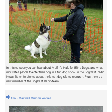
In this episode you can hear about Muffin's Halo for Blind Dogs, and what
motivates people to enter their dog in a fun dog show. In the DogCast Radio
News, listen to stories about the latest dog related research. Plus there's a
new member of the DogCast Radio team!
186 - Maxwell Muir on wolves