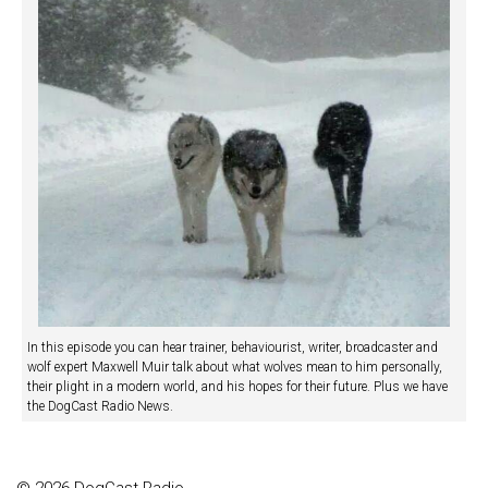
In this episode you can hear trainer, behaviourist, writer, broadcaster and
wolf expert Maxwell Muir talk about what wolves mean to him personally,
their plight in a modern world, and his hopes for their future. Plus we have
the DogCast Radio News.