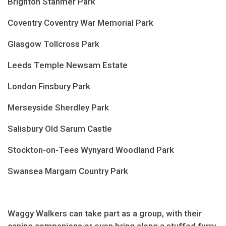
Brighton Stanmer Park
Coventry Coventry War Memorial Park
Glasgow Tollcross Park
Leeds Temple Newsam Estate
London Finsbury Park
Merseyside Sherdley Park
Salisbury Old Sarum Castle
Stockton-on-Tees Wynyard Woodland Park
Swansea Margam Country Park
Waggy Walkers can take part as a group, with their