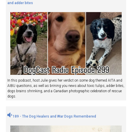
and adder bites
In this podcast, host Julie gives her verdict on some dog themed AITA and
AIBU questions, as well as brining you news about toxic tulips, adder bites,
dogs brains shrinking, and a Canadian photographic celebration of rescue
dogs.
189 - The Dog Healers and War Dogs Remembered