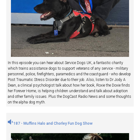
In this episode you can hear about Service Dogs UK, a fantastic charity
which trains assistance dogs to support veterans of any service - military
personnel, police, firefighters, paramedics and the coastguard - who develop
Post Traumatic Stress Disorder due to their job. Also, listen to Dr Jody A
Dean, a clinical psychologist talk about how her book, Roxie the Doxie finds
her Forever Home, is helping children understand and talk about adoption
and other family issues. Plus the DogCast Radio News and some thoughts
on the alpha dog myth.
187 - Muffins Halo and Chorley Fun Dog Show