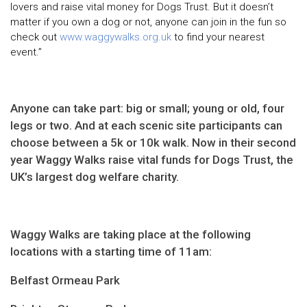
lovers and raise vital money for Dogs Trust. But it doesn’t
matter if you own a dog or not, anyone can join in the fun so
check out
www.waggywalks.org.uk
to find your nearest
event.”
Anyone can take part: big or small; young or old, four
legs or two. And at each scenic site participants can
choose between a 5k or 10k walk. Now in their second
year Waggy Walks raise vital funds for Dogs Trust, the
UK’s largest dog welfare charity.
Waggy Walks are taking place at the following
locations with a starting time of 11am:
Belfast Ormeau Park