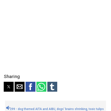
Sharing
299 - dog themed AITA and AIBU, dogs' brains shrinking, toxic tulips