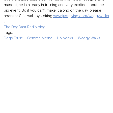
mascot, he is already in training and very excited about the
big event! So if you can’t make it along on the day, please
sponsor Otis’ walk by visiting
www.justgiving.com/waggywalks
.
The DogCast Radio blog
Tags:
Dogs Trust
Gemma Merna
Hollyoaks
Waggy Walks