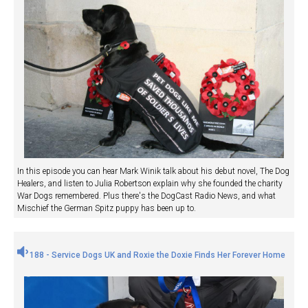
In this episode you can hear Mark Winik talk about his debut novel, The Dog
Healers, and listen to Julia Robertson explain why she founded the charity
War Dogs remembered. Plus there's the DogCast Radio News, and what
Mischief the German Spitz puppy has been up to.
188 - Service Dogs UK and Roxie the Doxie Finds Her Forever Home