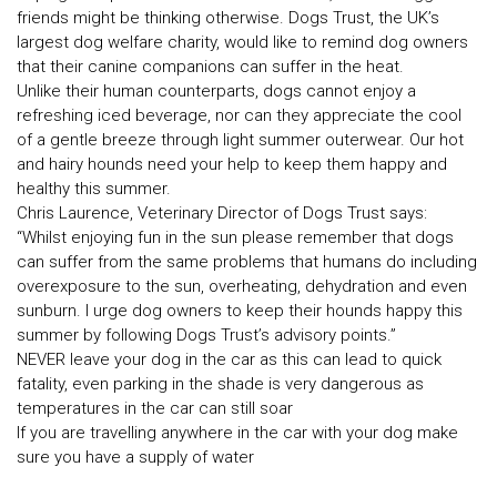
friends might be thinking otherwise. Dogs Trust, the UK’s
largest dog welfare charity, would like to remind dog owners
that their canine companions can suffer in the heat.
Unlike their human counterparts, dogs cannot enjoy a
refreshing iced beverage, nor can they appreciate the cool
of a gentle breeze through light summer outerwear. Our hot
and hairy hounds need your help to keep them happy and
healthy this summer.
Chris Laurence, Veterinary Director of Dogs Trust says:
“Whilst enjoying fun in the sun please remember that dogs
can suffer from the same problems that humans do including
overexposure to the sun, overheating, dehydration and even
sunburn. I urge dog owners to keep their hounds happy this
summer by following Dogs Trust’s advisory points.”
NEVER leave your dog in the car as this can lead to quick
fatality, even parking in the shade is very dangerous as
temperatures in the car can still soar
If you are travelling anywhere in the car with your dog make
sure you have a supply of water