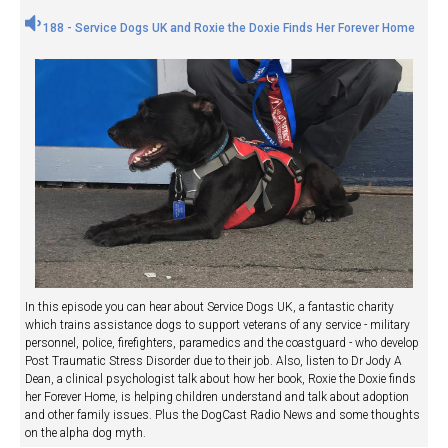
188 - Service Dogs UK and Roxie the Doxie Finds Her Forever Home
In this episode you can hear about Service Dogs UK, a fantastic charity
which trains assistance dogs to support veterans of any service - military
personnel, police, firefighters, paramedics and the coastguard - who develop
Post Traumatic Stress Disorder due to their job. Also, listen to Dr Jody A
Dean, a clinical psychologist talk about how her book, Roxie the Doxie finds
her Forever Home, is helping children understand and talk about adoption
and other family issues. Plus the DogCast Radio News and some thoughts
on the alpha dog myth.