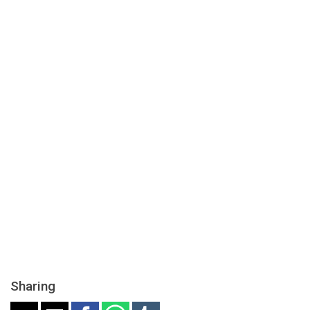
Sharing