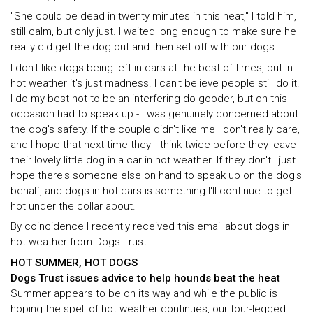
"She could be dead in twenty minutes in this heat," I told him,
still calm, but only just. I waited long enough to make sure he
really did get the dog out and then set off with our dogs.
I don't like dogs being left in cars at the best of times, but in
hot weather it's just madness. I can't believe people still do it.
I do my best not to be an interfering do-gooder, but on this
occasion had to speak up - I was genuinely concerned about
the dog's safety. If the couple didn't like me I don't really care,
and I hope that next time they'll think twice before they leave
their lovely little dog in a car in hot weather. If they don't I just
hope there's someone else on hand to speak up on the dog's
behalf, and dogs in hot cars is something I'll continue to get
hot under the collar about.
By coincidence I recently received this email about dogs in
hot weather from Dogs Trust:
HOT SUMMER, HOT DOGS
Dogs Trust issues advice to help hounds beat the heat
Summer appears to be on its way and while the public is
hoping the spell of hot weather continues, our four-legged