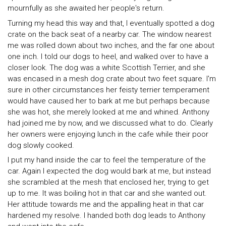
mournfully as she awaited her people's return.
Turning my head this way and that, I eventually spotted a dog
crate on the back seat of a nearby car. The window nearest
me was rolled down about two inches, and the far one about
one inch. I told our dogs to heel, and walked over to have a
closer look. The dog was a white Scottish Terrier, and she
was encased in a mesh dog crate about two feet square. I'm
sure in other circumstances her feisty terrier temperament
would have caused her to bark at me but perhaps because
she was hot, she merely looked at me and whined. Anthony
had joined me by now, and we discussed what to do. Clearly
her owners were enjoying lunch in the cafe while their poor
dog slowly cooked.
I put my hand inside the car to feel the temperature of the
car. Again I expected the dog would bark at me, but instead
she scrambled at the mesh that enclosed her, trying to get
up to me. It was boiling hot in that car and she wanted out.
Her attitude towards me and the appalling heat in that car
hardened my resolve. I handed both dog leads to Anthony