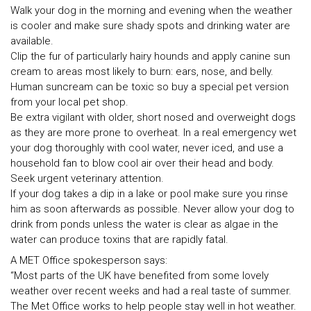
Walk your dog in the morning and evening when the weather
is cooler and make sure shady spots and drinking water are
available.
Clip the fur of particularly hairy hounds and apply canine sun
cream to areas most likely to burn: ears, nose, and belly.
Human suncream can be toxic so buy a special pet version
from your local pet shop.
Be extra vigilant with older, short nosed and overweight dogs
as they are more prone to overheat. In a real emergency wet
your dog thoroughly with cool water, never iced, and use a
household fan to blow cool air over their head and body.
Seek urgent veterinary attention.
If your dog takes a dip in a lake or pool make sure you rinse
him as soon afterwards as possible. Never allow your dog to
drink from ponds unless the water is clear as algae in the
water can produce toxins that are rapidly fatal.
A MET Office spokesperson says:
“Most parts of the UK have benefited from some lovely
weather over recent weeks and had a real taste of summer.
The Met Office works to help people stay well in hot weather.