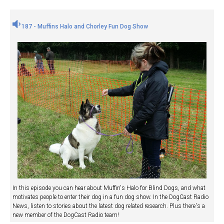
187 - Muffins Halo and Chorley Fun Dog Show
In this episode you can hear about Muffin's Halo for Blind Dogs, and what
motivates people to enter their dog in a fun dog show. In the DogCast Radio
News, listen to stories about the latest dog related research. Plus there's a
new member of the DogCast Radio team!