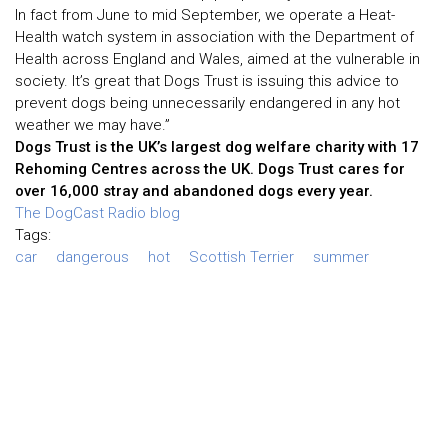
In fact from June to mid September, we operate a Heat-
Health watch system in association with the Department of
Health across England and Wales, aimed at the vulnerable in
society. It’s great that Dogs Trust is issuing this advice to
prevent dogs being unnecessarily endangered in any hot
weather we may have.”
Dogs Trust is the UK’s largest dog welfare charity with 17
Rehoming Centres across the UK. Dogs Trust cares for
over 16,000 stray and abandoned dogs every year.
The DogCast Radio blog
Tags:
car
dangerous
hot
Scottish Terrier
summer