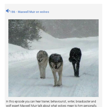
186 - Maxwell Muir on wolves
In this episode you can hear trainer, behaviourist, writer, broadcaster and
wolf expert Maxwell Muir talk about what wolves mean to him personally,