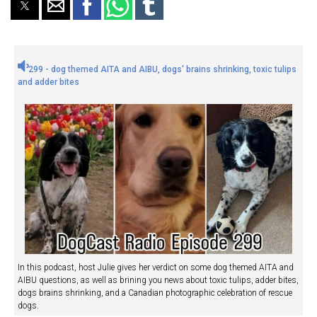
299 - dog themed AITA and AIBU, dogs' brains shrinking, toxic tulips
and adder bites
In this podcast, host Julie gives her verdict on some dog themed AITA and
AIBU questions, as well as brining you news about toxic tulips, adder bites,
dogs brains shrinking, and a Canadian photographic celebration of rescue
dogs.