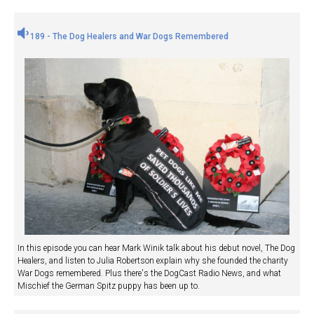
189 - The Dog Healers and War Dogs Remembered
In this episode you can hear Mark Winik talk about his debut novel, The Dog
Healers, and listen to Julia Robertson explain why she founded the charity
War Dogs remembered. Plus there's the DogCast Radio News, and what
Mischief the German Spitz puppy has been up to.