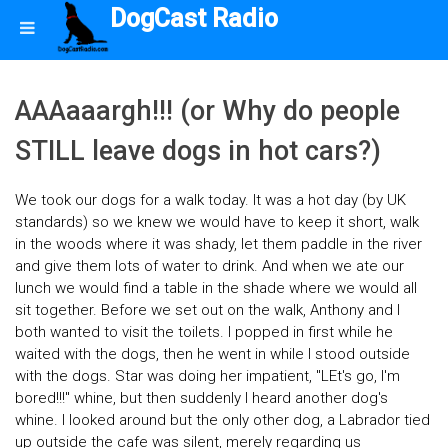
DogCast Radio
AAAaaargh!!! (or Why do people
STILL leave dogs in hot cars?)
We took our dogs for a walk today. It was a hot day (by UK
standards) so we knew we would have to keep it short, walk
in the woods where it was shady, let them paddle in the river
and give them lots of water to drink. And when we ate our
lunch we would find a table in the shade where we would all
sit together. Before we set out on the walk, Anthony and I
both wanted to visit the toilets. I popped in first while he
waited with the dogs, then he went in while I stood outside
with the dogs. Star was doing her impatient, "LEt's go, I'm
bored!!!" whine, but then suddenly I heard another dog's
whine. I looked around but the only other dog, a Labrador tied
up outside the cafe was silent, merely regarding us