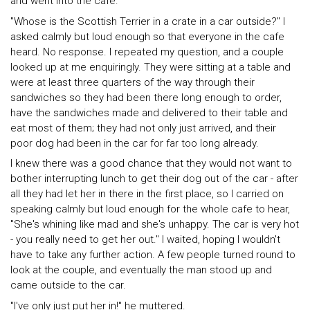
and went into the cafe.
"Whose is the Scottish Terrier in a crate in a car outside?" I
asked calmly but loud enough so that everyone in the cafe
heard. No response. I repeated my question, and a couple
looked up at me enquiringly. They were sitting at a table and
were at least three quarters of the way through their
sandwiches so they had been there long enough to order,
have the sandwiches made and delivered to their table and
eat most of them; they had not only just arrived, and their
poor dog had been in the car for far too long already.
I knew there was a good chance that they would not want to
bother interrupting lunch to get their dog out of the car - after
all they had let her in there in the first place, so I carried on
speaking calmly but loud enough for the whole cafe to hear,
"She's whining like mad and she's unhappy. The car is very hot
- you really need to get her out." I waited, hoping I wouldn't
have to take any further action. A few people turned round to
look at the couple, and eventually the man stood up and
came outside to the car.
"I've only just put her in!" he muttered.