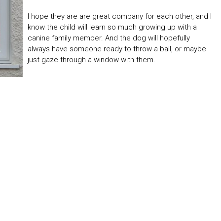
I hope they are are great company for each other, and I
know the child will learn so much growing up with a
canine family member. And the dog will hopefully
always have someone ready to throw a ball, or maybe
just gaze through a window with them.