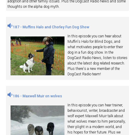
adoption and other family issues. Plus the DogCast Radio News and some
thoughts on the alpha dog myth.
187 - Muffins Halo and Chorley Fun Dog Show
In this episode you can hear about
Muffin's Halo for Blind Dogs, and
what motivates people to enter their
dog in a fun dog show. In the
DogCast Radio News, listen to stories
about the latest dog related research.
Plus there's a new member of the
DogCast Radio team!
186 - Maxwell Muir on wolves
In this episode you can hear trainer,
behaviourist, writer, broadcaster and
wolf expert Maxwell Muir talk about
what wolves mean to him personally,
their plight in a modern world, and
his hopes for their future. Plus we