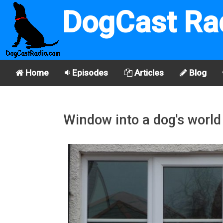
DogCast Ra
Home
Episodes
Articles
Blog
Window into a dog's world