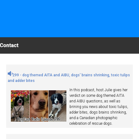
Contact
299 - dog themed AITA and AIBU, dogs' brains shrinking, toxic tulips
and adder bites
In this podcast, host Julie gives her
verdict on some dog themed AITA
and AIBU questions, as well as
brining you news about toxic tulips,
adder bites, dogs brains shrinking,
and a Canadian photographic
celebration of rescue dogs.