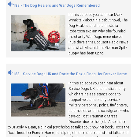
189 - The Dog Healers and War Dogs Remembered
In this episode you can hear Mark
Winik talk about his debut novel, The
Dog Healers, and listen to Julia
Robertson explain why she founded
the charity War Dogs remembered.
Plus there's the DogCast Radio News,
and what Mischief the German Spitz
puppy has been up to.
188 - Service Dogs UK and Roxie the Doxie Finds Her Forever Home
In this episode you can hear about
Service Dogs UK, a fantastic charity
which trains assistance dogs to
support veterans of any service -
military personnel, police, firefighters,
paramedics and the coastguard - who
develop Post Traumatic Stress
Disorder due to their job. Also, listen
to Dr Jody A Dean, a clinical psychologist talk about how her book, Roxie the
Doxie finds her Forever Home, is helping children understand and talk about