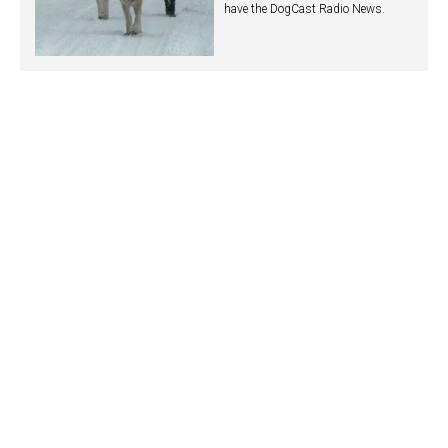
have the DogCast Radio News.