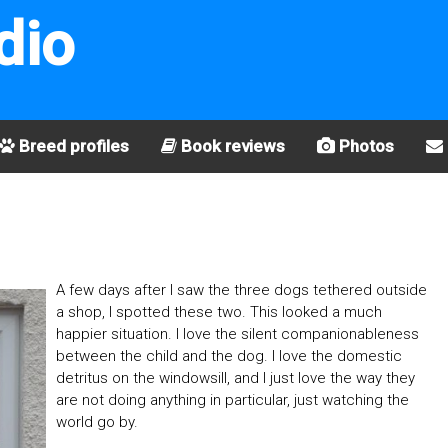
dio
Breed profiles
Book reviews
Photos
A few days after I saw the three dogs tethered outside
a shop, I spotted these two. This looked a much
happier situation. I love the silent companionableness
between the child and the dog. I love the domestic
detritus on the windowsill, and I just love the way they
are not doing anything in particular, just watching the
world go by.