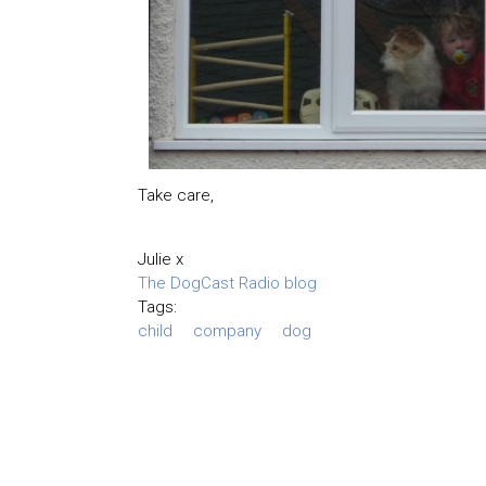
Take care,
Julie x
The DogCast Radio blog
Tags:
child
company
dog