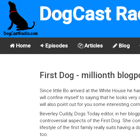
DogCast Ra
Home
Episodes
Articles
Blog
First Dog - millionth blogp
Since little Bo arrived at the White House he ha
will confine myself to saying that he looks very
will also point out for you some interesting co
Beverley Cuddy, Dogs Today editor, in her blog
controversial aspects of the First Dog. She con
lifestyle of the first family really suits having
too.