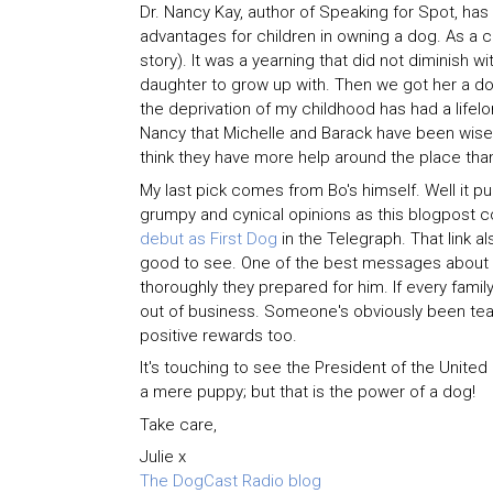
Dr. Nancy Kay, author of Speaking for Spot, has 
advantages for children in owning a dog. As a chi
story). It was a yearning that did not diminish 
daughter to grow up with. Then we got her a d
the deprivation of my childhood has had a lifelo
Nancy that Michelle and Barack have been wise in
think they have more help around the place tha
My last pick comes from Bo's himself. Well it p
grumpy and cynical opinions as this blogpost con
debut as First Dog
in the Telegraph. That link a
good to see. One of the best messages about t
thoroughly they prepared for him. If every fami
out of business. Someone's obviously been teach
positive rewards too.
It's touching to see the President of the United
a mere puppy; but that is the power of a dog!
Take care,
Julie x
The DogCast Radio blog