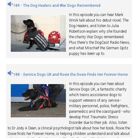
189 - The Dog Healers and War Dogs Remembered
In this episode you can hear Mark
Winik talk about his debut novel, The
Dog Healers, and listen to Julia
Robertson explain why she founded
the charity War Dogs remembered.
Plus there's the DogCast Radio News,
and what Mischief the German Spitz
puppy has been up to.
188 - Service Dogs UK and Roxie the Doxie Finds Her Forever Home
In this episode you can hear about
Service Dogs UK, a fantastic charity
which trains assistance dogs to
support veterans of any service -
military personnel, police, firefighters,
paramedics and the coastguard - who
develop Post Traumatic Stress
Disorder due to their job. Also, listen
to Dr Jody A Dean, a clinical psychologist talk about how her book, Roxie the
Doxie finds her Forever Home, is helping children understand and talk about