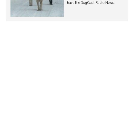
have the DogCast Radio News.