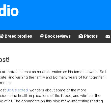
dio
Breed profiles
Book reviews
Photos
ost!
s attracted at least as much attention as his famous owner! So I
 cute, and wishing the family and Bo many years of fun together. I
mments.
post
Bo Selected
, wonders about some of the more
siders the health implications of the breed, and whether the
 a dog at all. The comments on this blog make interesting reading