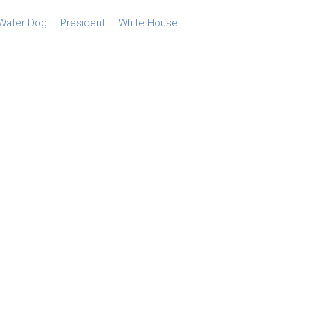
Water Dog
President
White House