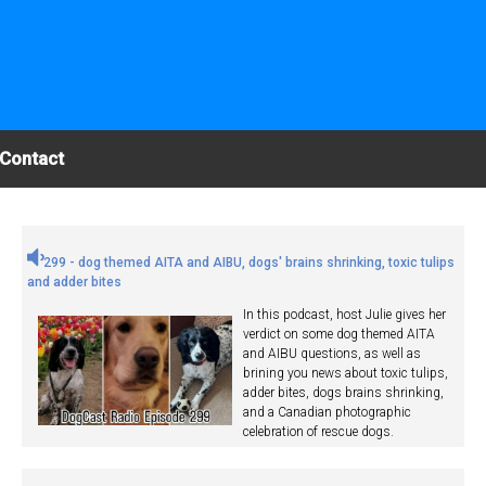
Contact
299 - dog themed AITA and AIBU, dogs' brains shrinking, toxic tulips
and adder bites
In this podcast, host Julie gives her
verdict on some dog themed AITA
and AIBU questions, as well as
brining you news about toxic tulips,
adder bites, dogs brains shrinking,
and a Canadian photographic
celebration of rescue dogs.