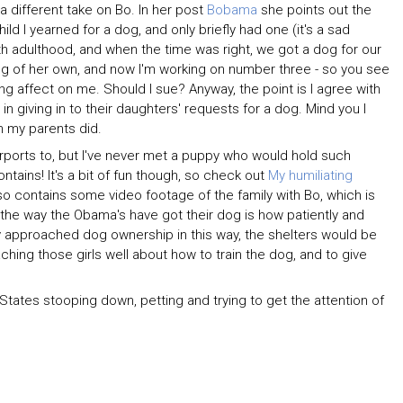
a different take on Bo. In her post
Bobama
she points out the
ld I yearned for a dog, and only briefly had one (it's a sad
with adulthood, and when the time was right, we got a dog for our
og of her own, and now I'm working on number three - so you see
ng affect on me. Should I sue? Anyway, the point is I agree with
 giving in to their daughters' requests for a dog. Mind you I
n my parents did.
urports to, but I've never met a puppy who would hold such
tains! It's a bit of fun though, so check out
My humiliating
lso contains some video footage of the family with Bo, which is
he way the Obama's have got their dog is how patiently and
ly approached dog ownership in this way, the shelters would be
ing those girls well about how to train the dog, and to give
 States stooping down, petting and trying to get the attention of