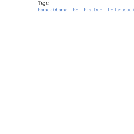
Tags:
Barack Obama
Bo
First Dog
Portuguese 