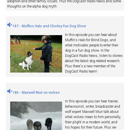
adoption and other family issues. Plus the DogCast Radio News and some
thoughts on the alpha dog myth.
187 - Muffins Halo and Chorley Fun Dog Show
In this episode you can hear about
Muffin's Halo for Blind Dogs, and
what motivates people to enter their
dog in a fun dog show. In the
DogCast Radio News, listen to stories
about the latest dog related research.
Plus there's a new member of the
DogCast Radio team!
186 - Maxwell Muir on wolves
In this episode you can hear trainer,
behaviourist, writer, broadcaster and
wolf expert Maxwell Muir talk about
what wolves mean to him personally,
their plight in a modern world, and
his hopes for their future. Plus we