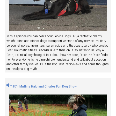
In this episode you can hear about Service Dogs UK, a fantastic charity
which trains assistance dogs to support veterans of any service - military
personnel, police, firefighters, paramedics and the coastguard - who develop
Post Traumatic Stress Disorder due to their job. Also, listen to Dr Jody A
Dean, a clinical psychologist talk about how her book, Roxie the Doxie finds
her Forever Home, is helping children understand and talk about adoption
and other family issues. Plus the DogCast Radio News and some thoughts
on the alpha dog myth.
187 - Muffins Halo and Chorley Fun Dog Show