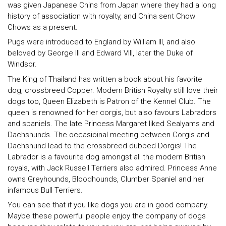
was given Japanese Chins from Japan where they had a long
history of association with royalty, and China sent Chow
Chows as a present.
Pugs were introduced to England by William III, and also
beloved by George III and Edward VIII, later the Duke of
Windsor.
The King of Thailand has written a book about his favorite
dog, crossbreed Copper. Modern British Royalty still love their
dogs too, Queen Elizabeth is Patron of the Kennel Club. The
queen is renowned for her corgis, but also favours Labradors
and spaniels. The late Princess Margaret liked Sealyams and
Dachshunds. The occasioinal meeting between Corgis and
Dachshund lead to the crossbreed dubbed Dorgis! The
Labrador is a favourite dog amongst all the modern British
royals, with Jack Russell Terriers also admired. Princess Anne
owns Greyhounds, Bloodhounds, Clumber Spaniel and her
infamous Bull Terriers.
You can see that if you like dogs you are in good company.
Maybe these powerful people enjoy the company of dogs