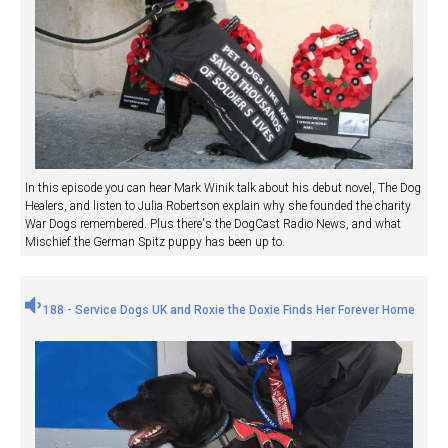
In this episode you can hear Mark Winik talk about his debut novel, The Dog
Healers, and listen to Julia Robertson explain why she founded the charity
War Dogs remembered. Plus there's the DogCast Radio News, and what
Mischief the German Spitz puppy has been up to.
188 - Service Dogs UK and Roxie the Doxie Finds Her Forever Home