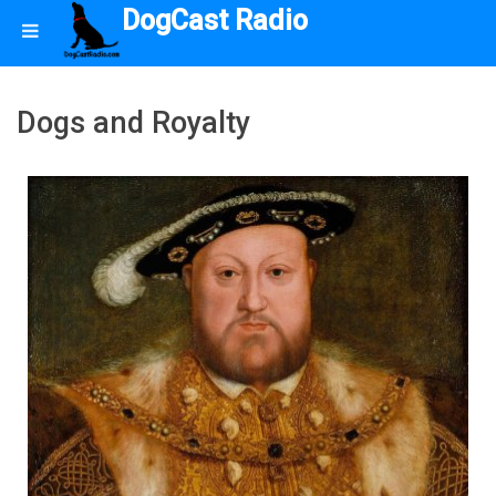
DogCast Radio
Dogs and Royalty