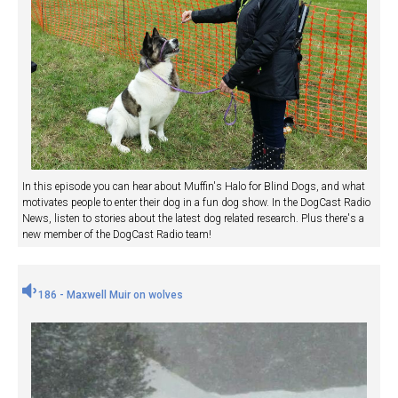
In this episode you can hear about Muffin's Halo for Blind Dogs, and what
motivates people to enter their dog in a fun dog show. In the DogCast Radio
News, listen to stories about the latest dog related research. Plus there's a
new member of the DogCast Radio team!
186 - Maxwell Muir on wolves