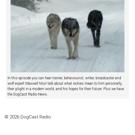
In this episode you can hear trainer, behaviourist, writer, broadcaster and
wolf expert Maxwell Muir talk about what wolves mean to him personally,
their plight in a modern world, and his hopes for their future. Plus we have
the DogCast Radio News.
© 2026 DogCast Radio