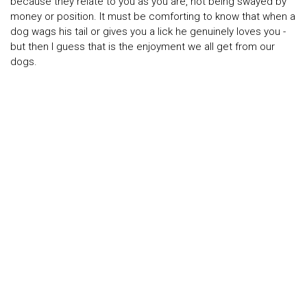
because they relate to you as you are, not being swayed by
money or position. It must be comforting to know that when a
dog wags his tail or gives you a lick he genuinely loves you -
but then I guess that is the enjoyment we all get from our
dogs.