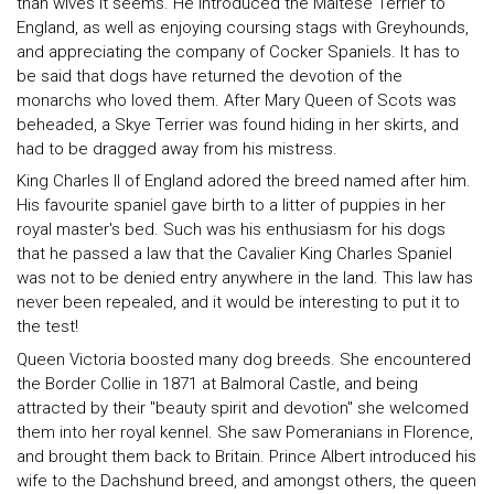
than wives it seems. He introduced the Maltese Terrier to
England, as well as enjoying coursing stags with Greyhounds,
and appreciating the company of Cocker Spaniels. It has to
be said that dogs have returned the devotion of the
monarchs who loved them. After Mary Queen of Scots was
beheaded, a Skye Terrier was found hiding in her skirts, and
had to be dragged away from his mistress.
King Charles II of England adored the breed named after him.
His favourite spaniel gave birth to a litter of puppies in her
royal master's bed. Such was his enthusiasm for his dogs
that he passed a law that the Cavalier King Charles Spaniel
was not to be denied entry anywhere in the land. This law has
never been repealed, and it would be interesting to put it to
the test!
Queen Victoria boosted many dog breeds. She encountered
the Border Collie in 1871 at Balmoral Castle, and being
attracted by their "beauty spirit and devotion" she welcomed
them into her royal kennel. She saw Pomeranians in Florence,
and brought them back to Britain. Prince Albert introduced his
wife to the Dachshund breed, and amongst others, the queen