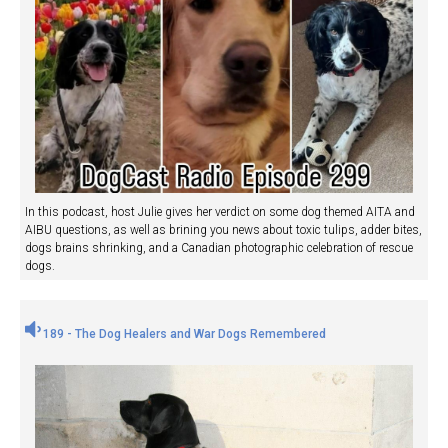
In this podcast, host Julie gives her verdict on some dog themed AITA and
AIBU questions, as well as brining you news about toxic tulips, adder bites,
dogs brains shrinking, and a Canadian photographic celebration of rescue
dogs.
189 - The Dog Healers and War Dogs Remembered