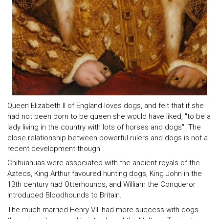
Queen Elizabeth II of England loves dogs, and felt that if she
had not been born to be queen she would have liked, "to be a
lady living in the country with lots of horses and dogs". The
close relationship between powerful rulers and dogs is not a
recent development though.
Chihuahuas were associated with the ancient royals of the
Aztecs, King Arthur favoured hunting dogs, King John in the
13th century had Otterhounds, and William the Conqueror
introduced Bloodhounds to Britain.
The much married Henry VIII had more success with dogs