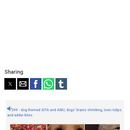
Sharing
299 - dog themed AITA and AIBU, dogs' brains shrinking, toxic tulips
and adder bites