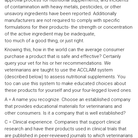
of contamination with heavy metals, pesticides, or other
unsavory ingredients have been reported. Additionally
manufacturers are not required to comply with specific
formulations for their products- the strength or concentration
of the active ingredient may be inadequate,
too much of a good thing, or just right.
Knowing this, how in the world can the average consumer
purchase a product that is safe and effective? Certainly
query your vet for his or her recommendations. We
veterinarians are taught to use the ACCLAIM system
(described below) to assess nutritional supplements. You
too can use this system to make educated choices about
these products for yourself and your four-legged loved ones.
A = A name you recognize. Choose an established company
that provides educational materials for veterinarians and
other consumers. Is it a company that is well established?
C = Clinical experience. Companies that support clinical
research and have their products used in clinical trials that
are published in peer-reviewed journals to which veterinarians