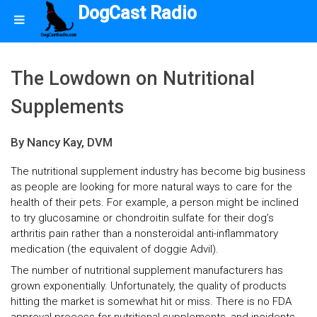
DogCast Radio
The Lowdown on Nutritional
Supplements
By Nancy Kay, DVM
The nutritional supplement industry has become big business
as people are looking for more natural ways to care for the
health of their pets. For example, a person might be inclined
to try glucosamine or chondroitin sulfate for their dog’s
arthritis pain rather than a nonsteroidal anti-inflammatory
medication (the equivalent of doggie Advil).
The number of nutritional supplement manufacturers has
grown exponentially. Unfortunately, the quality of products
hitting the market is somewhat hit or miss. There is no FDA
approval process for nutritional supplements, and incidents