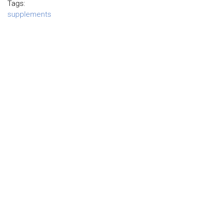
Tags:
supplements