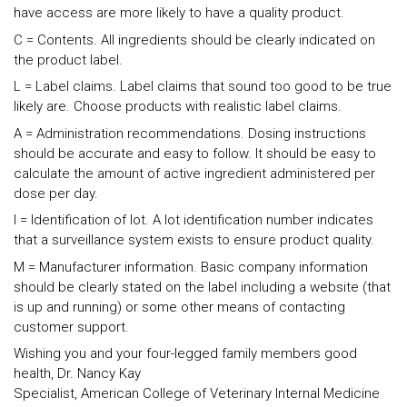
have access are more likely to have a quality product.
C = Contents. All ingredients should be clearly indicated on
the product label.
L = Label claims. Label claims that sound too good to be true
likely are. Choose products with realistic label claims.
A = Administration recommendations. Dosing instructions
should be accurate and easy to follow. It should be easy to
calculate the amount of active ingredient administered per
dose per day.
I = Identification of lot. A lot identification number indicates
that a surveillance system exists to ensure product quality.
M = Manufacturer information. Basic company information
should be clearly stated on the label including a website (that
is up and running) or some other means of contacting
customer support.
Wishing you and your four-legged family members good
health, Dr. Nancy Kay
Specialist, American College of Veterinary Internal Medicine