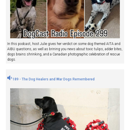
In this podcast, host Julie gives her verdict on some dog themed AITA and
AIBU questions, as well as brining you news about toxic tulips, adder bites,
dogs brains shrinking, and a Canadian photographic celebration of rescue
dogs.
189 - The Dog Healers and War Dogs Remembered