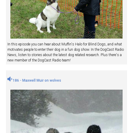
In this episode you can hear about Muffin's Halo for Blind Dogs, and what
motivates people to enter their dog in a fun dog show. In the DogCast Radio
News, listen to stories about the latest dog related research. Plus there's a
new member of the DogCast Radio team!
186 - Maxwell Muir on wolves