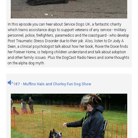
In this episode you can hear about Service Dogs UK, a fantastic charity
which trains assistance dogs to support veterans of any service - military
personnel, police, firefighters, paramedics and the coastguard - who develop
Post Traumatic Stress Disorder due to their job. Also, listen to Dr Jody A
Dean, a clinical psychologist talk about how her book, Roxie the Doxie finds
her Forever Home, is helping children understand and talk about adoption
and other family issues. Plus the DogCast Radio News and some thoughts
on the alpha dog myth.
187 - Muffins Halo and Chorley Fun Dog Show