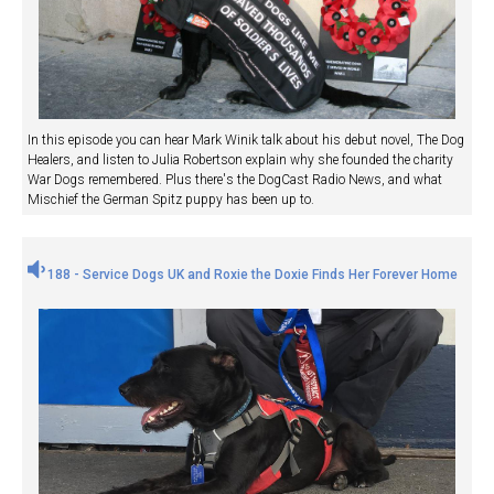
In this episode you can hear Mark Winik talk about his debut novel, The Dog
Healers, and listen to Julia Robertson explain why she founded the charity
War Dogs remembered. Plus there's the DogCast Radio News, and what
Mischief the German Spitz puppy has been up to.
188 - Service Dogs UK and Roxie the Doxie Finds Her Forever Home