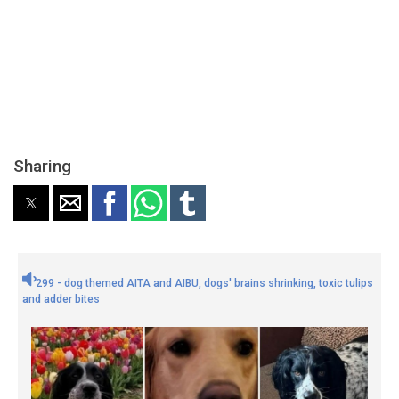
Sharing
299 - dog themed AITA and AIBU, dogs' brains shrinking, toxic tulips
and adder bites