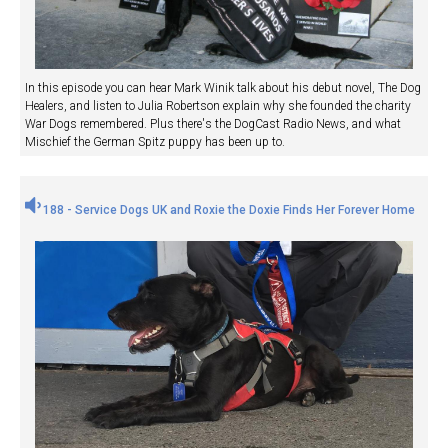
In this episode you can hear Mark Winik talk about his debut novel, The Dog
Healers, and listen to Julia Robertson explain why she founded the charity
War Dogs remembered. Plus there's the DogCast Radio News, and what
Mischief the German Spitz puppy has been up to.
188 - Service Dogs UK and Roxie the Doxie Finds Her Forever Home