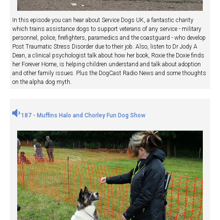
In this episode you can hear about Service Dogs UK, a fantastic charity
which trains assistance dogs to support veterans of any service - military
personnel, police, firefighters, paramedics and the coastguard - who develop
Post Traumatic Stress Disorder due to their job. Also, listen to Dr Jody A
Dean, a clinical psychologist talk about how her book, Roxie the Doxie finds
her Forever Home, is helping children understand and talk about adoption
and other family issues. Plus the DogCast Radio News and some thoughts
on the alpha dog myth.
187 - Muffins Halo and Chorley Fun Dog Show