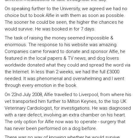
On speaking further to the University, we agreed we had no
choice but to book Alfie in with them as soon as possible.
The sooner he could be seen, the higher the chances he
would survive. He was booked in for 7 days.
The task of raising the money seemed impossible &
enormous. The response to his website was amazing.
Companies came forward to donate and sponsor Alfie, he
featured in the local papers & TV news, and dog lovers
worldwide donated what they could and spread the word via
the Internet. In less than 2 weeks, we had the full £3000
needed. It was phenomenal and overwhelming and I went
through every emotion in the book.
On 22nd July 2008, Alfie travelled to Liverpool, from where his
vet transported him further to Milton Keynes, to the top UK
Veterinary Cardiologist, for investigations. He was diagnosed
with a rare defect, involving an extra chamber on his heart.
The only option for Alfie now was to operate - surgery that
has never been performed on a dog before.
There was no way of knowing whether he would survive,