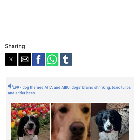
Sharing
299 - dog themed AITA and AIBU, dogs' brains shrinking, toxic tulips
and adder bites