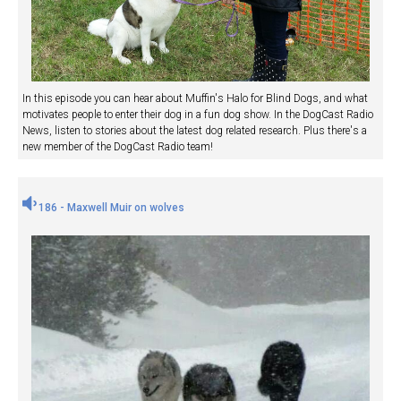
In this episode you can hear about Muffin's Halo for Blind Dogs, and what
motivates people to enter their dog in a fun dog show. In the DogCast Radio
News, listen to stories about the latest dog related research. Plus there's a
new member of the DogCast Radio team!
186 - Maxwell Muir on wolves