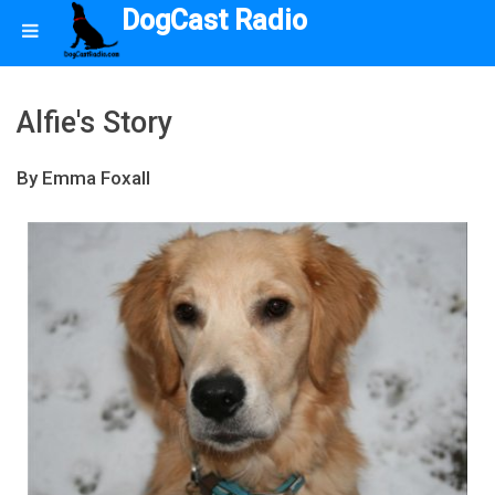
DogCast Radio
Alfie's Story
By Emma Foxall