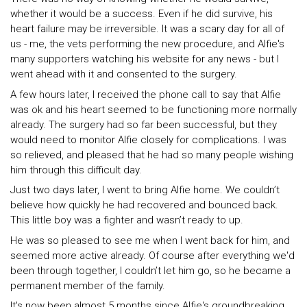
whether it would be a success. Even if he did survive, his
heart failure may be irreversible. It was a scary day for all of
us - me, the vets performing the new procedure, and Alfie's
many supporters watching his website for any news - but I
went ahead with it and consented to the surgery.
A few hours later, I received the phone call to say that Alfie
was ok and his heart seemed to be functioning more normally
already. The surgery had so far been successful, but they
would need to monitor Alfie closely for complications. I was
so relieved, and pleased that he had so many people wishing
him through this difficult day.
Just two days later, I went to bring Alfie home. We couldn’t
believe how quickly he had recovered and bounced back.
This little boy was a fighter and wasn’t ready to up.
He was so pleased to see me when I went back for him, and
seemed more active already. Of course after everything we'd
been through together, I couldn’t let him go, so he became a
permanent member of the family.
It's now been almost 5 months since Alfie's groundbreaking