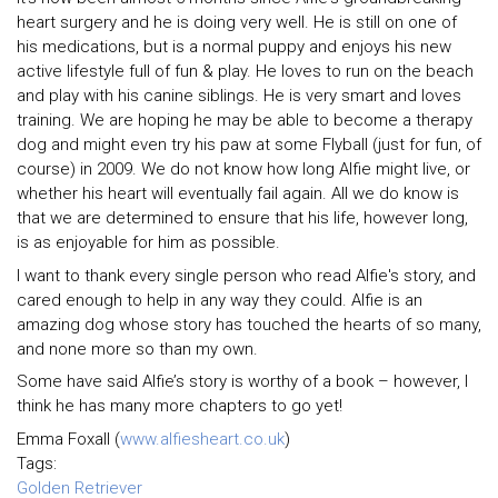
heart surgery and he is doing very well. He is still on one of
his medications, but is a normal puppy and enjoys his new
active lifestyle full of fun & play. He loves to run on the beach
and play with his canine siblings. He is very smart and loves
training. We are hoping he may be able to become a therapy
dog and might even try his paw at some Flyball (just for fun, of
course) in 2009. We do not know how long Alfie might live, or
whether his heart will eventually fail again. All we do know is
that we are determined to ensure that his life, however long,
is as enjoyable for him as possible.
I want to thank every single person who read Alfie's story, and
cared enough to help in any way they could. Alfie is an
amazing dog whose story has touched the hearts of so many,
and none more so than my own.
Some have said Alfie’s story is worthy of a book – however, I
think he has many more chapters to go yet!
Emma Foxall (
www.alfiesheart.co.uk
)
Tags:
Golden Retriever