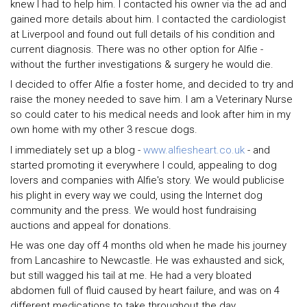
knew I had to help him. I contacted his owner via the ad and
gained more details about him. I contacted the cardiologist
at Liverpool and found out full details of his condition and
current diagnosis. There was no other option for Alfie -
without the further investigations & surgery he would die.
I decided to offer Alfie a foster home, and decided to try and
raise the money needed to save him. I am a Veterinary Nurse
so could cater to his medical needs and look after him in my
own home with my other 3 rescue dogs.
I immediately set up a blog -
www.alfiesheart.co.uk
- and
started promoting it everywhere I could, appealing to dog
lovers and companies with Alfie's story. We would publicise
his plight in every way we could, using the Internet dog
community and the press. We would host fundraising
auctions and appeal for donations.
He was one day off 4 months old when he made his journey
from Lancashire to Newcastle. He was exhausted and sick,
but still wagged his tail at me. He had a very bloated
abdomen full of fluid caused by heart failure, and was on 4
different medications to take throughout the day.