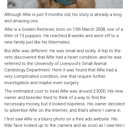
Although Alfie is just 9 months old, his story is already a long
and amazing one.
Alfie is a Golden Retriever, born on 15th March 2008, one of a
litter of 13 puppies. He reached 8 weeks and went off to a
new family just like his littermates.
But Alfie was different. He was small and sickly. A trip to the
vets discovered that Alfie had a heart condition, and he was
referred to the University of Liverpool's Small Animal
Cardiology Department. Here it was found that Alfie had a
very complicated condition, one that require further
investigation and maybe even surgery.
The estimated cost to treat Alfie was around £3000. His new
owner and breeder tried to think of a way to find the
necessary money, but it looked hopeless. His owner decided
to advertise Alfie on the Internet, and that's where I came in.
I first saw Alfie is a blurry photo on a free ads website. His
little face looked up to the camera and as soon as I saw him I