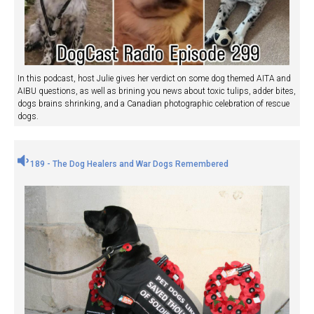
In this podcast, host Julie gives her verdict on some dog themed AITA and
AIBU questions, as well as brining you news about toxic tulips, adder bites,
dogs brains shrinking, and a Canadian photographic celebration of rescue
dogs.
189 - The Dog Healers and War Dogs Remembered